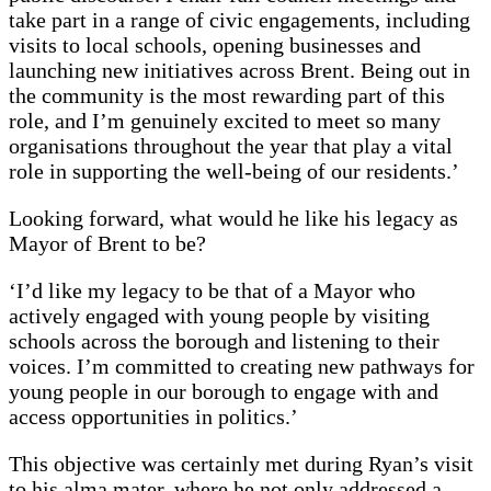
take part in a range of civic engagements, including
visits to local schools, opening businesses and
launching new initiatives across Brent. Being out in
the community is the most rewarding part of this
role, and I’m genuinely excited to meet so many
organisations throughout the year that play a vital
role in supporting the well-being of our residents.’
Looking forward, what would he like his legacy as
Mayor of Brent to be?
‘I’d like my legacy to be that of a Mayor who
actively engaged with young people by visiting
schools across the borough and listening to their
voices. I’m committed to creating new pathways for
young people in our borough to engage with and
access opportunities in politics.’
This objective was certainly met during Ryan’s visit
to his alma mater, where he not only addressed a