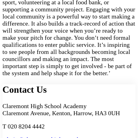
sport, volunteering at a local food bank, or
supporting a community project. Engaging with your
local community is a powerful way to start making a
difference. It also builds a track-record of action that
will strengthen your voice when you’re ready to
make your pitch for change. You don’t need formal
qualifications to enter public service. It’s inspiring
to see people from all backgrounds becoming local
councillors and making an impact. The most
important step is simply to get involved - be part of
the system and help shape it for the better.’
Contact Us
Claremont High School Academy
Claremont Avenue, Kenton, Harrow, HA3 0UH
T 020 8204 4442