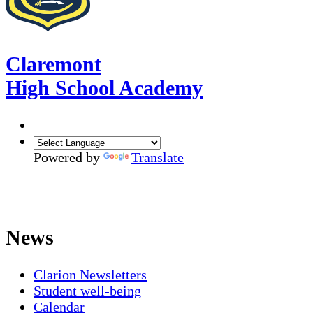
Claremont
High School Academy
Powered by
Translate
News
Clarion Newsletters
Student well-being
Calendar