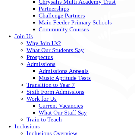
Chrysalis Multi Academy Trust
Partnerships
Challenge Partners
Main Feeder Primary Schools
Community Courses
Join Us
Why Join Us?
What Our Students Say
Prospectus
Admissions
Admissions Appeals
Music Aptitude Tests
Transition to Year 7
Sixth Form Admissions
Work for Us
Current Vacancies
What Our Staff Say
Train to Teach
Inclusions
Inclusions Overview