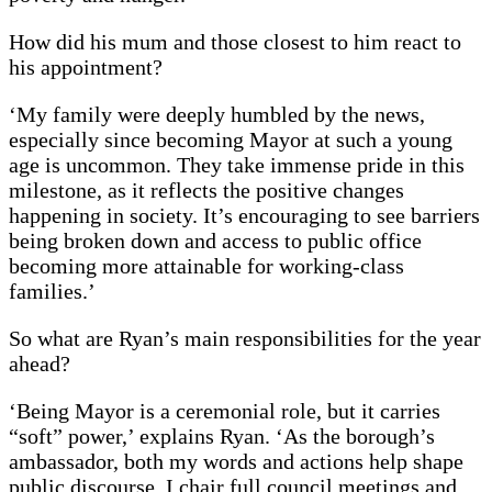
How did his mum and those closest to him react to
his appointment?
‘My family were deeply humbled by the news,
especially since becoming Mayor at such a young
age is uncommon. They take immense pride in this
milestone, as it reflects the positive changes
happening in society. It’s encouraging to see barriers
being broken down and access to public office
becoming more attainable for working-class
families.’
So what are Ryan’s main responsibilities for the year
ahead?
‘Being Mayor is a ceremonial role, but it carries
“soft” power,’ explains Ryan. ‘As the borough’s
ambassador, both my words and actions help shape
public discourse. I chair full council meetings and