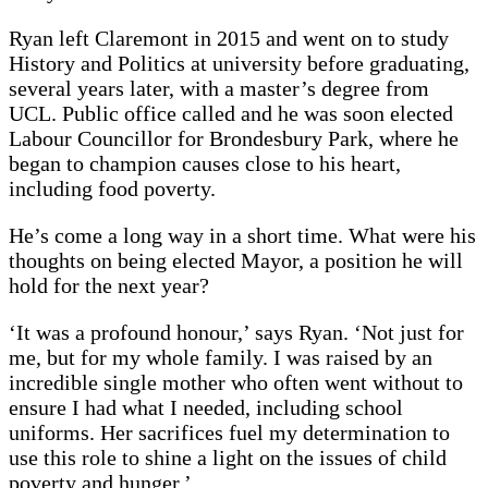
Ryan left Claremont in 2015 and went on to study
History and Politics at university before graduating,
several years later, with a master’s degree from
UCL. Public office called and he was soon elected
Labour Councillor for Brondesbury Park, where he
began to champion causes close to his heart,
including food poverty.
He’s come a long way in a short time. What were his
thoughts on being elected Mayor, a position he will
hold for the next year?
‘It was a profound honour,’ says Ryan. ‘Not just for
me, but for my whole family. I was raised by an
incredible single mother who often went without to
ensure I had what I needed, including school
uniforms. Her sacrifices fuel my determination to
use this role to shine a light on the issues of child
poverty and hunger.’