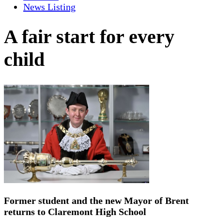
News Listing
A fair start for every
child
Former student and the new Mayor of Brent
returns to Claremont High School