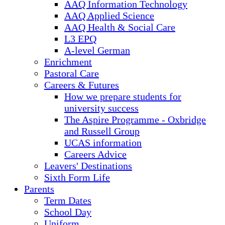
AAQ Information Technology
AAQ Applied Science
AAQ Health & Social Care
L3 EPQ
A-level German
Enrichment
Pastoral Care
Careers & Futures
How we prepare students for
university success
The Aspire Programme - Oxbridge
and Russell Group
UCAS information
Careers Advice
Leavers' Destinations
Sixth Form Life
Parents
Term Dates
School Day
Uniform