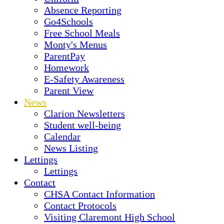
Absence Reporting
Go4Schools
Free School Meals
Monty's Menus
ParentPay
Homework
E-Safety Awareness
Parent View
News
Clarion Newsletters
Student well-being
Calendar
News Listing
Lettings
Lettings
Contact
CHSA Contact Information
Contact Protocols
Visiting Claremont High School