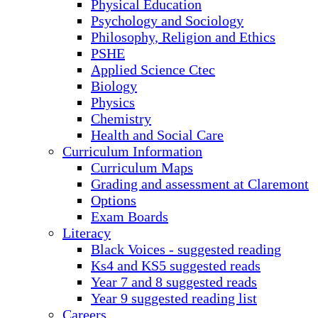
Physical Education
Psychology and Sociology
Philosophy, Religion and Ethics
PSHE
Applied Science Ctec
Biology
Physics
Chemistry
Health and Social Care
Curriculum Information
Curriculum Maps
Grading and assessment at Claremont
Options
Exam Boards
Literacy
Black Voices - suggested reading
Ks4 and KS5 suggested reads
Year 7 and 8 suggested reads
Year 9 suggested reading list
Careers