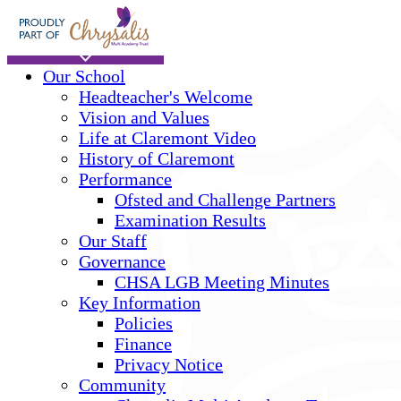
Skip to main content
Home
Our School
Headteacher's Welcome
Vision and Values
Life at Claremont Video
History of Claremont
Performance
Ofsted and Challenge Partners
Examination Results
Our Staff
Governance
CHSA LGB Meeting Minutes
Key Information
Policies
Finance
Privacy Notice
Community