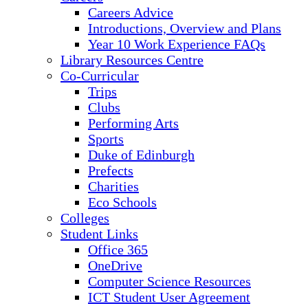
Careers Advice
Introductions, Overview and Plans
Year 10 Work Experience FAQs
Library Resources Centre
Co-Curricular
Trips
Clubs
Performing Arts
Sports
Duke of Edinburgh
Prefects
Charities
Eco Schools
Colleges
Student Links
Office 365
OneDrive
Computer Science Resources
ICT Student User Agreement