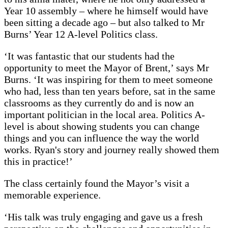
Year 10 assembly – where he himself would have
been sitting a decade ago – but also talked to Mr
Burns’ Year 12 A-level Politics class.
‘It was fantastic that our students had the
opportunity to meet the Mayor of Brent,’ says Mr
Burns. ‘It was inspiring for them to meet someone
who had, less than ten years before, sat in the same
classrooms as they currently do and is now an
important politician in the local area. Politics A-
level is about showing students you can change
things and you can influence the way the world
works. Ryan's story and journey really showed them
this in practice!’
The class certainly found the Mayor’s visit a
memorable experience.
‘His talk was truly engaging and gave us a fresh