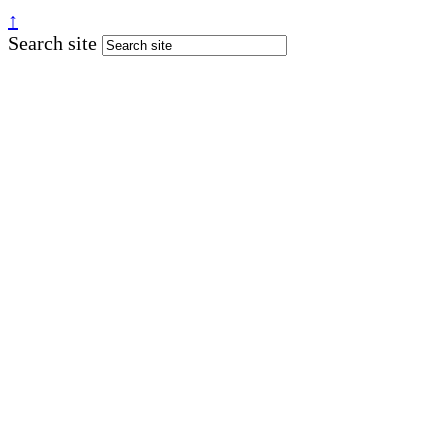
↑
Search site