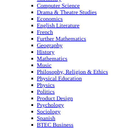
Computer Science
Drama & Theatre Studies
Economics
English Literature
French
Further Mathematics
Geography
History
Mathematics
Music
Philosophy, Religion & Ethics
Physical Education
Physics
Politics
Product Design
Psychology
Sociology
Spanish
BTEC Business