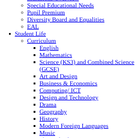
Special Educational Needs
Pupil Premium
Diversity Board and Equalities
EAL
Student Life
Curriculum
English
Mathematics
Science (KS3) and Combined Science
(GCSE)
Art and Design
Business & Economics
Computing/ ICT
Design and Technology
Drama
Geography
History
Modern Foreign Languages
Music