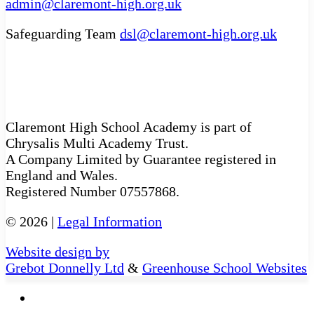
admin@claremont-high.org.uk
Safeguarding Team
dsl@claremont-high.org.uk
Claremont High School Academy is part of
Chrysalis Multi Academy Trust.
A Company Limited by Guarantee registered in
England and Wales.
Registered Number 07557868.
© 2026 |
Legal Information
Website design by
Grebot Donnelly Ltd
&
Greenhouse School Websites