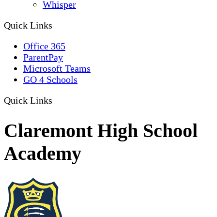
Whisper
Quick Links
Office 365
ParentPay
Microsoft Teams
GO 4 Schools
Quick Links
Claremont High School
Academy