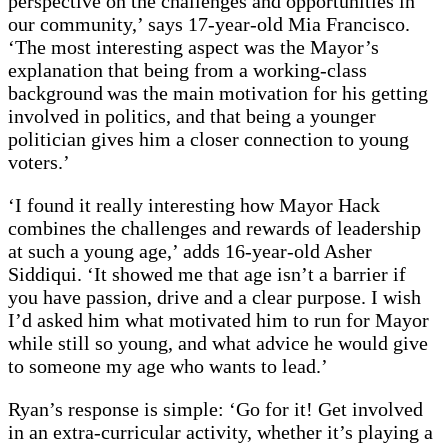
perspective on the challenges and opportunities in
our community,’ says 17-year-old Mia Francisco.
‘The most interesting aspect was the Mayor’s
explanation that being from a working-class
background was the main motivation for his getting
involved in politics, and that being a younger
politician gives him a closer connection to young
voters.’
‘I found it really interesting how Mayor Hack
combines the challenges and rewards of leadership
at such a young age,’ adds 16-year-old Asher
Siddiqui. ‘It showed me that age isn’t a barrier if
you have passion, drive and a clear purpose. I wish
I’d asked him what motivated him to run for Mayor
while still so young, and what advice he would give
to someone my age who wants to lead.’
Ryan’s response is simple: ‘Go for it! Get involved
in an extra-curricular activity, whether it’s playing a