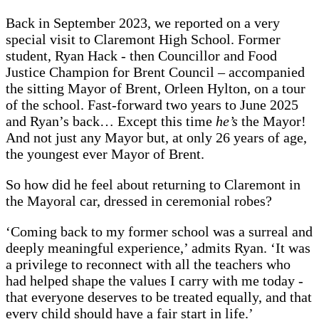
Back in September 2023, we reported on a very
special visit to Claremont High School. Former
student, Ryan Hack - then Councillor and Food
Justice Champion for Brent Council – accompanied
the sitting Mayor of Brent, Orleen Hylton, on a tour
of the school. Fast-forward two years to June 2025
and Ryan’s back… Except this time
he’s
the Mayor!
And not just any Mayor but, at only 26 years of age,
the youngest ever Mayor of Brent.
So how did he feel about returning to Claremont in
the Mayoral car, dressed in ceremonial robes?
‘Coming back to my former school was a surreal and
deeply meaningful experience,’ admits Ryan. ‘It was
a privilege to reconnect with all the teachers who
had helped shape the values I carry with me today -
that everyone deserves to be treated equally, and that
every child should have a fair start in life.’