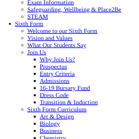
Exam Information
Safeguarding, Wellbeing & Place2Be
STEAM
Sixth Form
Welcome to our Sixth Form
Vision and Values
What Our Students Say
Join Us
Why Join Us?
Prospectus
Entry Criteria
Admissions
16-19 Bursary Fund
Dress Code
Transition & Induction
Sixth Form Curriculum
Art & Design
Biology
Business
Chemistry