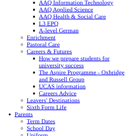
AAQ Information Technology
AAQ Applied Science
AAQ Health & Social Care
L3 EPQ
A-level German
Enrichment
Pastoral Care
Careers & Futures
How we prepare students for
university success
The Aspire Programme - Oxbridge
and Russell Group
UCAS information
Careers Advice
Leavers' Destinations
Sixth Form Life
Parents
Term Dates
School Day
Uniform