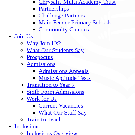
Chrysalis Multi Academy Trust
Partnerships
Challenge Partners
Main Feeder Primary Schools
Community Courses
Join Us
Why Join Us?
What Our Students Say
Prospectus
Admissions
Admissions Appeals
Music Aptitude Tests
Transition to Year 7
Sixth Form Admissions
Work for Us
Current Vacancies
What Our Staff Say
Train to Teach
Inclusions
Inclusions Overview