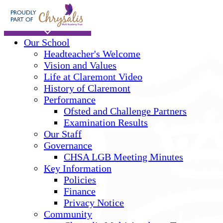
Skip to main content
Home
Our School
Headteacher's Welcome
Vision and Values
Life at Claremont Video
History of Claremont
Performance
Ofsted and Challenge Partners
Examination Results
Our Staff
Governance
CHSA LGB Meeting Minutes
Key Information
Policies
Finance
Privacy Notice
Community