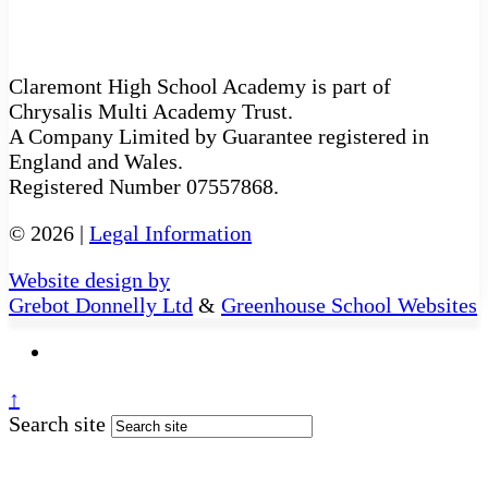
Claremont High School Academy is part of
Chrysalis Multi Academy Trust.
A Company Limited by Guarantee registered in
England and Wales.
Registered Number 07557868.
© 2026 |
Legal Information
Website design by
Grebot Donnelly Ltd
&
Greenhouse School Websites
↑
Search site