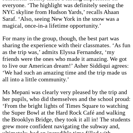
everyone. ‘The highlight was definitely seeing the
NYC skyline from Hudson Yards,’ recalls Ahaan
Saraf. ‘Also, seeing New York in the snow was a
magical, once-in-a lifetime opportunity.’
For many in the group, though, the best part was
sharing the experience with their classmates. ‘As fun
as the trip was,’ admits Elyssa Fernandez, ‘my
friends were the ones who made it amazing. We got
to live our American dream!’ Asher Siddiqui agrees:
‘We had such an amazing time and the trip made us
all into a little community.’
Ms Mepani was clearly very pleased by the trip and
her pupils, who did themselves and the school proud:
‘From the bright lights of Times Square to watching
the Super Bowl at the Hard Rock Café and walking
the Brooklyn Bridge, they took it all in! The students
grew more confident navigating the subway and,