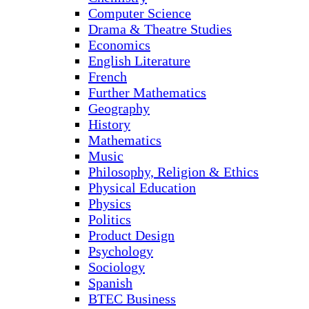
Computer Science
Drama & Theatre Studies
Economics
English Literature
French
Further Mathematics
Geography
History
Mathematics
Music
Philosophy, Religion & Ethics
Physical Education
Physics
Politics
Product Design
Psychology
Sociology
Spanish
BTEC Business