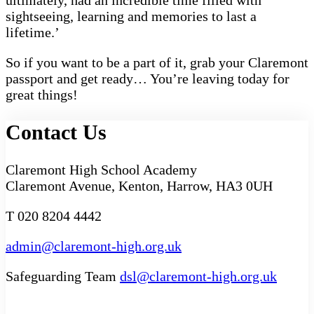
ultimately, had an incredible time filled with
sightseeing, learning and memories to last a
lifetime.’
So if you want to be a part of it, grab your Claremont
passport and get ready… You’re leaving today for
great things!
Contact Us
Claremont High School Academy
Claremont Avenue, Kenton, Harrow, HA3 0UH
T 020 8204 4442
admin@claremont-high.org.uk
Safeguarding Team
dsl@claremont-high.org.uk