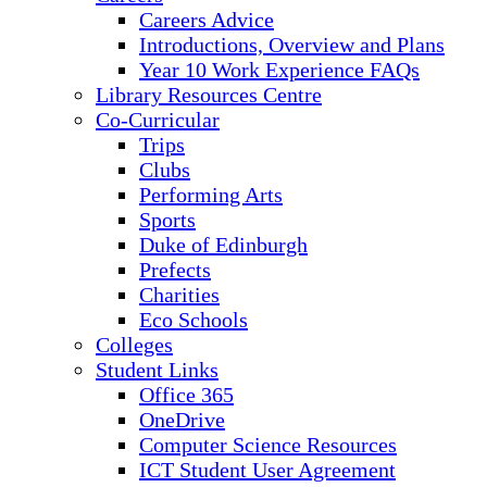
Careers Advice
Introductions, Overview and Plans
Year 10 Work Experience FAQs
Library Resources Centre
Co-Curricular
Trips
Clubs
Performing Arts
Sports
Duke of Edinburgh
Prefects
Charities
Eco Schools
Colleges
Student Links
Office 365
OneDrive
Computer Science Resources
ICT Student User Agreement