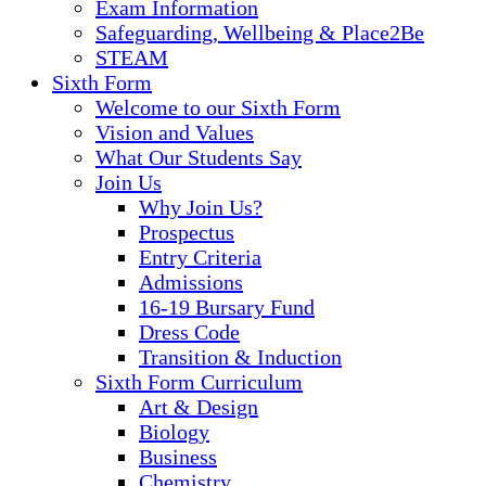
Exam Information
Safeguarding, Wellbeing & Place2Be
STEAM
Sixth Form
Welcome to our Sixth Form
Vision and Values
What Our Students Say
Join Us
Why Join Us?
Prospectus
Entry Criteria
Admissions
16-19 Bursary Fund
Dress Code
Transition & Induction
Sixth Form Curriculum
Art & Design
Biology
Business
Chemistry