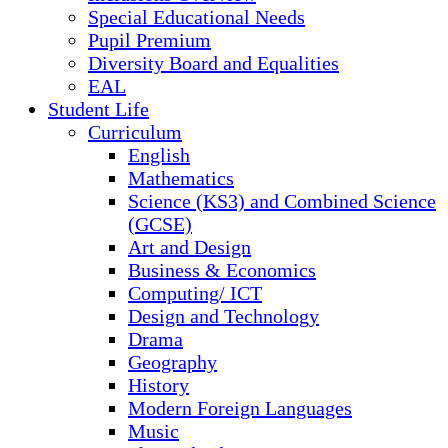
Special Educational Needs
Pupil Premium
Diversity Board and Equalities
EAL
Student Life
Curriculum
English
Mathematics
Science (KS3) and Combined Science
(GCSE)
Art and Design
Business & Economics
Computing/ ICT
Design and Technology
Drama
Geography
History
Modern Foreign Languages
Music