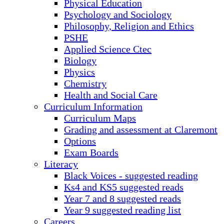
Physical Education
Psychology and Sociology
Philosophy, Religion and Ethics
PSHE
Applied Science Ctec
Biology
Physics
Chemistry
Health and Social Care
Curriculum Information
Curriculum Maps
Grading and assessment at Claremont
Options
Exam Boards
Literacy
Black Voices - suggested reading
Ks4 and KS5 suggested reads
Year 7 and 8 suggested reads
Year 9 suggested reading list
Careers