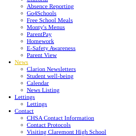
Absence Reporting
Go4Schools
Free School Meals
Monty's Menus
ParentPay
Homework
E-Safety Awareness
Parent View
News
Clarion Newsletters
Student well-being
Calendar
News Listing
Lettings
Lettings
Contact
CHSA Contact Information
Contact Protocols
Visiting Claremont High School