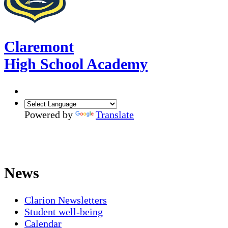
Claremont
High School Academy
Powered by
Translate
News
Clarion Newsletters
Student well-being
Calendar