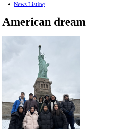
News Listing
American dream