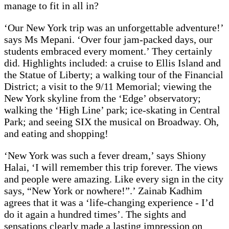
manage to fit in all in?
‘Our New York trip was an unforgettable adventure!’
says Ms Mepani. ‘Over four jam-packed days, our
students embraced every moment.’ They certainly
did. Highlights included: a cruise to Ellis Island and
the Statue of Liberty; a walking tour of the Financial
District; a visit to the 9/11 Memorial; viewing the
New York skyline from the ‘Edge’ observatory;
walking the ‘High Line’ park; ice-skating in Central
Park; and seeing SIX the musical on Broadway. Oh,
and eating and shopping!
‘New York was such a fever dream,’ says Shiony
Halai, ‘I will remember this trip forever. The views
and people were amazing. Like every sign in the city
says, “New York or nowhere!”.’ Zainab Kadhim
agrees that it was a ‘life-changing experience - I’d
do it again a hundred times’. The sights and
sensations clearly made a lasting impression on