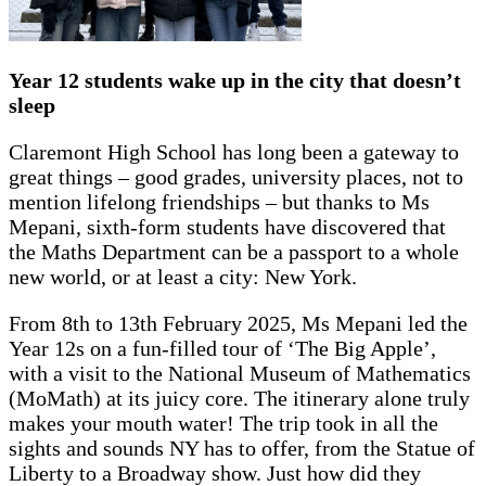
Year 12 students wake up in the city that doesn’t
sleep
Claremont High School has long been a gateway to
great things – good grades, university places, not to
mention lifelong friendships – but thanks to Ms
Mepani, sixth-form students have discovered that
the Maths Department can be a passport to a whole
new world, or at least a city: New York.
From 8th to 13th February 2025, Ms Mepani led the
Year 12s on a fun-filled tour of ‘The Big Apple’,
with a visit to the National Museum of Mathematics
(MoMath) at its juicy core. The itinerary alone truly
makes your mouth water! The trip took in all the
sights and sounds NY has to offer, from the Statue of
Liberty to a Broadway show. Just how did they