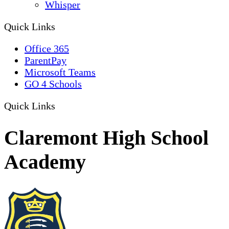
Whisper
Quick Links
Office 365
ParentPay
Microsoft Teams
GO 4 Schools
Quick Links
Claremont High School
Academy