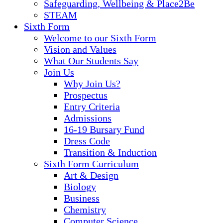
Safeguarding, Wellbeing & Place2Be
STEAM
Sixth Form
Welcome to our Sixth Form
Vision and Values
What Our Students Say
Join Us
Why Join Us?
Prospectus
Entry Criteria
Admissions
16-19 Bursary Fund
Dress Code
Transition & Induction
Sixth Form Curriculum
Art & Design
Biology
Business
Chemistry
Computer Science