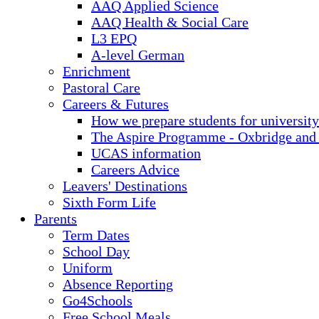
AAQ Applied Science
AAQ Health & Social Care
L3 EPQ
A-level German
Enrichment
Pastoral Care
Careers & Futures
How we prepare students for university
The Aspire Programme - Oxbridge and
UCAS information
Careers Advice
Leavers' Destinations
Sixth Form Life
Parents
Term Dates
School Day
Uniform
Absence Reporting
Go4Schools
Free School Meals