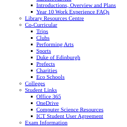
Introductions, Overview and Plans
Year 10 Work Experience FAQs
Library Resources Centre
Co-Curricular
Trips
Clubs
Performing Arts
Sports
Duke of Edinburgh
Prefects
Charities
Eco Schools
Colleges
Student Links
Office 365
OneDrive
Computer Science Resources
ICT Student User Agreement
Exam Information