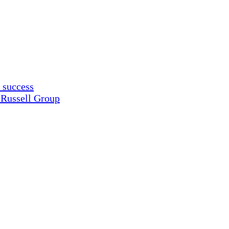
 success
 Russell Group