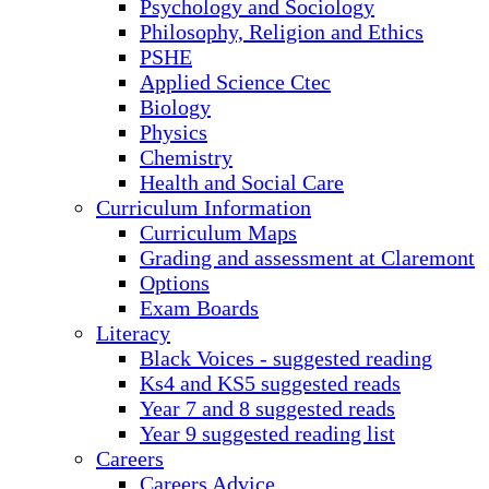
Psychology and Sociology
Philosophy, Religion and Ethics
PSHE
Applied Science Ctec
Biology
Physics
Chemistry
Health and Social Care
Curriculum Information
Curriculum Maps
Grading and assessment at Claremont
Options
Exam Boards
Literacy
Black Voices - suggested reading
Ks4 and KS5 suggested reads
Year 7 and 8 suggested reads
Year 9 suggested reading list
Careers
Careers Advice