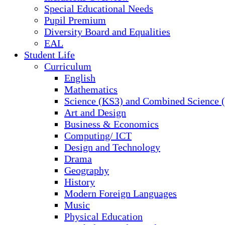
Special Educational Needs
Pupil Premium
Diversity Board and Equalities
EAL
Student Life
Curriculum
English
Mathematics
Science (KS3) and Combined Science
Art and Design
Business & Economics
Computing/ ICT
Design and Technology
Drama
Geography
History
Modern Foreign Languages
Music
Physical Education