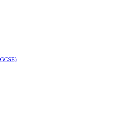
 (GCSE)