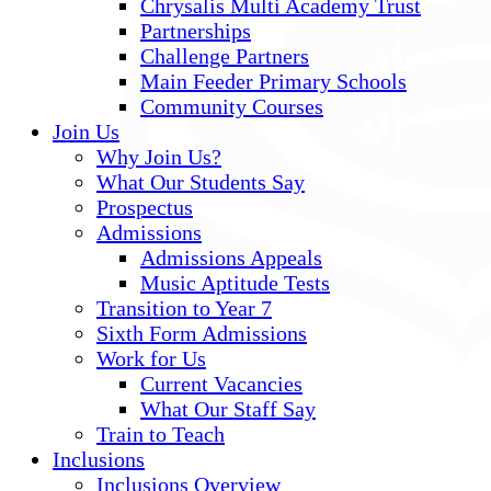
Chrysalis Multi Academy Trust
Partnerships
Challenge Partners
Main Feeder Primary Schools
Community Courses
Join Us
Why Join Us?
What Our Students Say
Prospectus
Admissions
Admissions Appeals
Music Aptitude Tests
Transition to Year 7
Sixth Form Admissions
Work for Us
Current Vacancies
What Our Staff Say
Train to Teach
Inclusions
Inclusions Overview