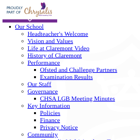
Skip to main content
Home
Our School
Headteacher's Welcome
Vision and Values
Life at Claremont Video
History of Claremont
Performance
Ofsted and Challenge Partners
Examination Results
Our Staff
Governance
CHSA LGB Meeting Minutes
Key Information
Policies
Finance
Privacy Notice
Community