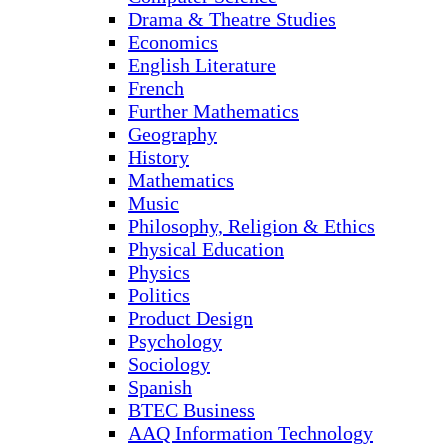
Drama & Theatre Studies
Economics
English Literature
French
Further Mathematics
Geography
History
Mathematics
Music
Philosophy, Religion & Ethics
Physical Education
Physics
Politics
Product Design
Psychology
Sociology
Spanish
BTEC Business
AAQ Information Technology