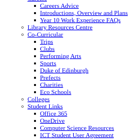
Careers Advice
Introductions, Overview and Plans
Year 10 Work Experience FAQs
Library Resources Centre
Co-Curricular
Trips
Clubs
Performing Arts
Sports
Duke of Edinburgh
Prefects
Charities
Eco Schools
Colleges
Student Links
Office 365
OneDrive
Computer Science Resources
ICT Student User Agreement