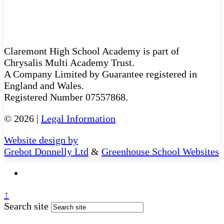
Claremont High School Academy is part of
Chrysalis Multi Academy Trust.
A Company Limited by Guarantee registered in
England and Wales.
Registered Number 07557868.
© 2026 |
Legal Information
Website design by
Grebot Donnelly Ltd
&
Greenhouse School Websites
↑
Search site