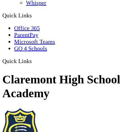
Whisper
Quick Links
Office 365
ParentPay
Microsoft Teams
GO 4 Schools
Quick Links
Claremont High School
Academy