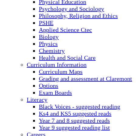
Physical Education
Psychology and Sociology
Philosophy, Religion and Ethics
PSHE
Applied Science Ctec
Biology
Physics
Chemistry
Health and Social Care
Curriculum Information
Curriculum Maps
Grading and assessment at Claremont
Options
Exam Boards
Literacy
Black Voices - suggested reading
Ks4 and KS5 suggested reads
Year 7 and 8 suggested reads
Year 9 suggested reading list
Careers