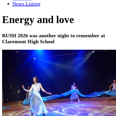
News Listing
Energy and love
RUSH 2026 was another night to remember at
Claremont High School