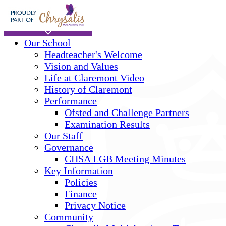
Skip to main content
Home
Our School
Headteacher's Welcome
Vision and Values
Life at Claremont Video
History of Claremont
Performance
Ofsted and Challenge Partners
Examination Results
Our Staff
Governance
CHSA LGB Meeting Minutes
Key Information
Policies
Finance
Privacy Notice
Community