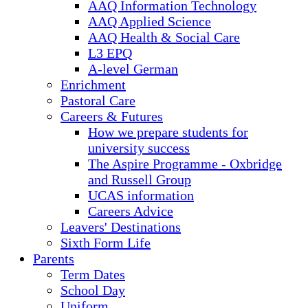
AAQ Information Technology
AAQ Applied Science
AAQ Health & Social Care
L3 EPQ
A-level German
Enrichment
Pastoral Care
Careers & Futures
How we prepare students for
university success
The Aspire Programme - Oxbridge
and Russell Group
UCAS information
Careers Advice
Leavers' Destinations
Sixth Form Life
Parents
Term Dates
School Day
Uniform