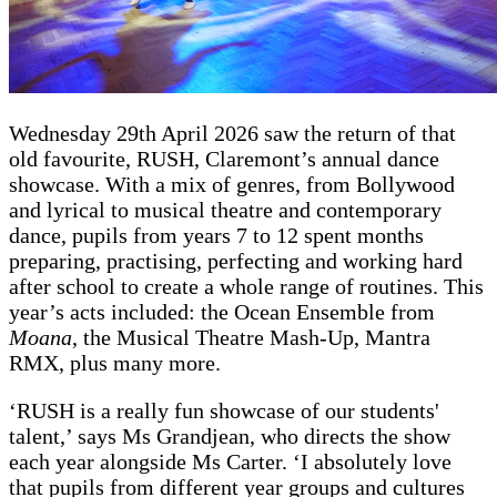
Wednesday 29th April 2026 saw the return of that
old favourite, RUSH, Claremont’s annual dance
showcase. With a mix of genres, from Bollywood
and lyrical to musical theatre and contemporary
dance, pupils from years 7 to 12 spent months
preparing, practising, perfecting and working hard
after school to create a whole range of routines. This
year’s acts included: the Ocean Ensemble from
Moana
, the Musical Theatre Mash-Up, Mantra
RMX, plus many more.
‘RUSH is a really fun showcase of our students'
talent,’ says Ms Grandjean, who directs the show
each year alongside Ms Carter. ‘I absolutely love
that pupils from different year groups and cultures