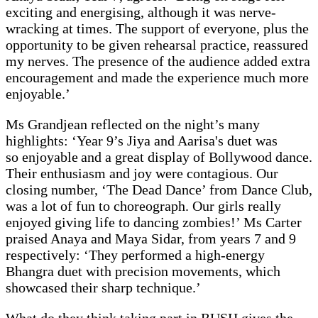
exciting and energising, although it was nerve-
wracking at times. The support of everyone, plus the
opportunity to be given rehearsal practice, reassured
my nerves. The presence of the audience added extra
encouragement and made the experience much more
enjoyable.’
Ms Grandjean reflected on the night’s many
highlights: ‘Year 9’s Jiya and Aarisa's duet was
so enjoyable and a great display of Bollywood dance.
Their enthusiasm and joy were contagious. Our
closing number, ‘The Dead Dance’ from Dance Club,
was a lot of fun to choreograph. Our girls really
enjoyed giving life to dancing zombies!’ Ms Carter
praised Anaya and Maya Sidar, from years 7 and 9
respectively: ‘They performed a high-energy
Bhangra duet with precision movements, which
showcased their sharp technique.’