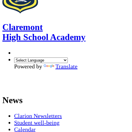
Claremont
High School Academy
Powered by
Translate
News
Clarion Newsletters
Student well-being
Calendar