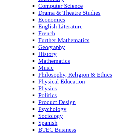
Computer Science
Drama & Theatre Studies
Economics
English Literature
French
Further Mathematics
Geography
History
Mathematics
Music
Philosophy, Religion & Ethics
Physical Education
Physics
Politics
Product Design
Psychology
Sociology
Spanish
BTEC Business