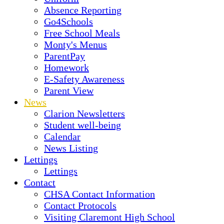
Absence Reporting
Go4Schools
Free School Meals
Monty's Menus
ParentPay
Homework
E-Safety Awareness
Parent View
News
Clarion Newsletters
Student well-being
Calendar
News Listing
Lettings
Lettings
Contact
CHSA Contact Information
Contact Protocols
Visiting Claremont High School