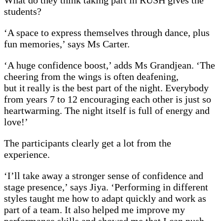
What do they think taking part in RUSH gives the
students?
‘A space to express themselves through dance, plus
fun memories,’ says Ms Carter.
‘A huge confidence boost,’ adds Ms Grandjean. ‘The
cheering from the wings is often deafening,
but it really is the best part of the night. Everybody
from years 7 to 12 encouraging each other is just so
heartwarming. The night itself is full of energy and
love!’
The participants clearly get a lot from the
experience.
‘I’ll take away a stronger sense of confidence and
stage presence,’ says Jiya. ‘Performing in different
styles taught me how to adapt quickly and work as
part of a team. It also helped me improve my