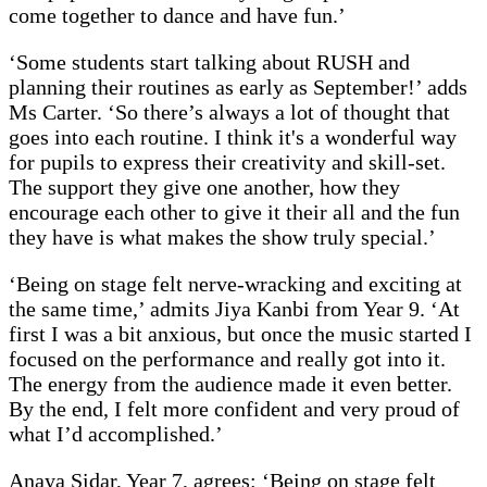
come together to dance and have fun.’
‘Some students start talking about RUSH and
planning their routines as early as September!’ adds
Ms Carter. ‘So there’s always a lot of thought that
goes into each routine. I think it's a wonderful way
for pupils to express their creativity and skill-set.
The support they give one another, how they
encourage each other to give it their all and the fun
they have is what makes the show truly special.’
‘Being on stage felt nerve-wracking and exciting at
the same time,’ admits Jiya Kanbi from Year 9. ‘At
first I was a bit anxious, but once the music started I
focused on the performance and really got into it.
The energy from the audience made it even better.
By the end, I felt more confident and very proud of
what I’d accomplished.’
Anaya Sidar, Year 7, agrees: ‘Being on stage felt