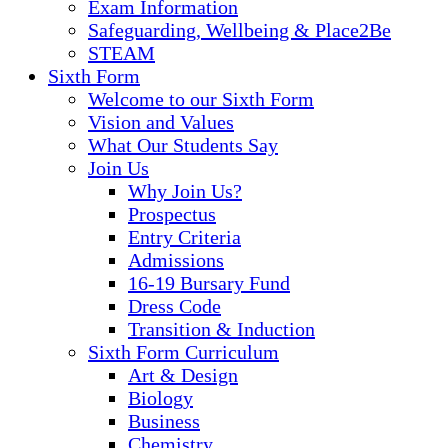
Exam Information
Safeguarding, Wellbeing & Place2Be
STEAM
Sixth Form
Welcome to our Sixth Form
Vision and Values
What Our Students Say
Join Us
Why Join Us?
Prospectus
Entry Criteria
Admissions
16-19 Bursary Fund
Dress Code
Transition & Induction
Sixth Form Curriculum
Art & Design
Biology
Business
Chemistry