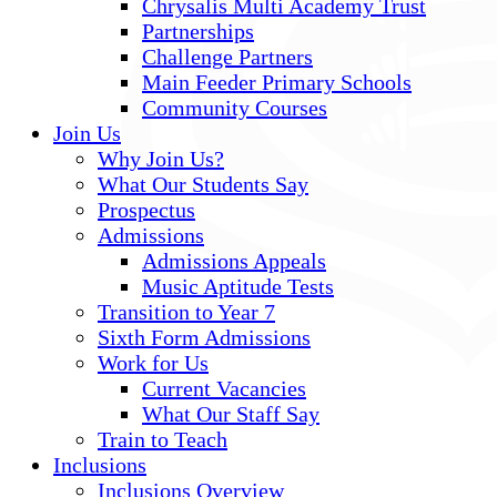
Chrysalis Multi Academy Trust
Partnerships
Challenge Partners
Main Feeder Primary Schools
Community Courses
Join Us
Why Join Us?
What Our Students Say
Prospectus
Admissions
Admissions Appeals
Music Aptitude Tests
Transition to Year 7
Sixth Form Admissions
Work for Us
Current Vacancies
What Our Staff Say
Train to Teach
Inclusions
Inclusions Overview