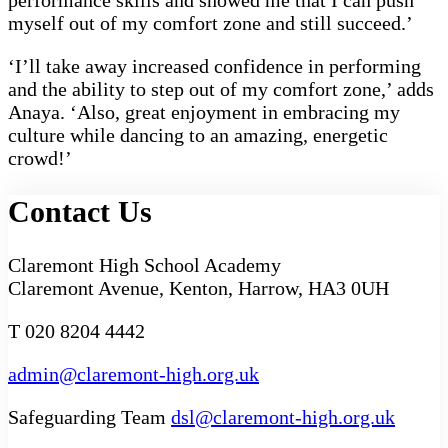
performance skills and showed me that I can push
myself out of my comfort zone and still succeed.’
‘I’ll take away increased confidence in performing
and the ability to step out of my comfort zone,’ adds
Anaya. ‘Also, great enjoyment in embracing my
culture while dancing to an amazing, energetic
crowd!’
Contact Us
Claremont High School Academy
Claremont Avenue, Kenton, Harrow, HA3 0UH
T 020 8204 4442
admin@claremont-high.org.uk
Safeguarding Team
dsl@claremont-high.org.uk