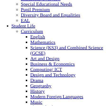
Special Educational Needs
Pupil Premium
Diversity Board and Equalities
EAL
Student Life
Curriculum
English
Mathematics
Science (KS3) and Combined Science
(GCSE)
Art and Design
Business & Economics
Computing/ ICT
Design and Technology
Drama
Geography
History
Modern Foreign Languages
Music