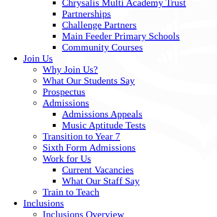
Chrysalis Multi Academy Trust
Partnerships
Challenge Partners
Main Feeder Primary Schools
Community Courses
Join Us
Why Join Us?
What Our Students Say
Prospectus
Admissions
Admissions Appeals
Music Aptitude Tests
Transition to Year 7
Sixth Form Admissions
Work for Us
Current Vacancies
What Our Staff Say
Train to Teach
Inclusions
Inclusions Overview