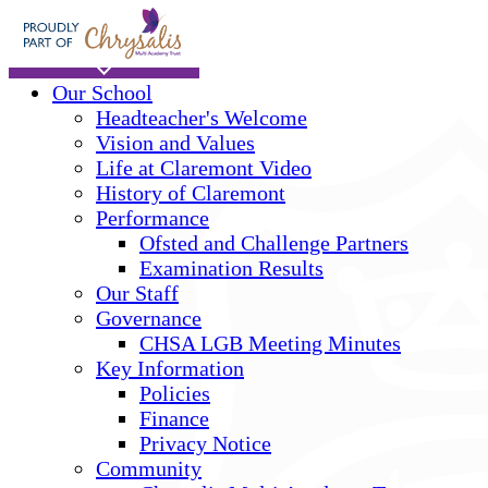
Skip to main content
Home
Our School
Headteacher's Welcome
Vision and Values
Life at Claremont Video
History of Claremont
Performance
Ofsted and Challenge Partners
Examination Results
Our Staff
Governance
CHSA LGB Meeting Minutes
Key Information
Policies
Finance
Privacy Notice
Community