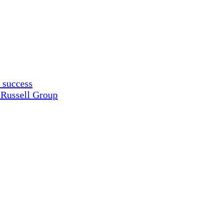
 success
 Russell Group