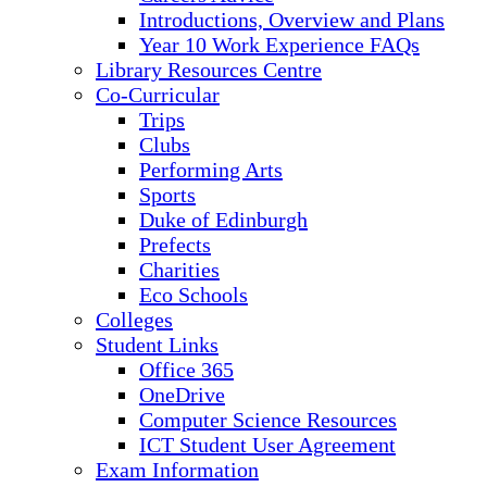
Introductions, Overview and Plans
Year 10 Work Experience FAQs
Library Resources Centre
Co-Curricular
Trips
Clubs
Performing Arts
Sports
Duke of Edinburgh
Prefects
Charities
Eco Schools
Colleges
Student Links
Office 365
OneDrive
Computer Science Resources
ICT Student User Agreement
Exam Information