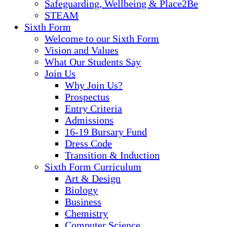
Safeguarding, Wellbeing & Place2Be
STEAM
Sixth Form
Welcome to our Sixth Form
Vision and Values
What Our Students Say
Join Us
Why Join Us?
Prospectus
Entry Criteria
Admissions
16-19 Bursary Fund
Dress Code
Transition & Induction
Sixth Form Curriculum
Art & Design
Biology
Business
Chemistry
Computer Science