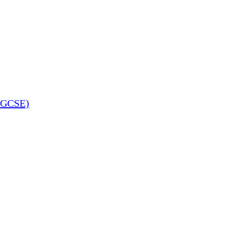
 (GCSE)