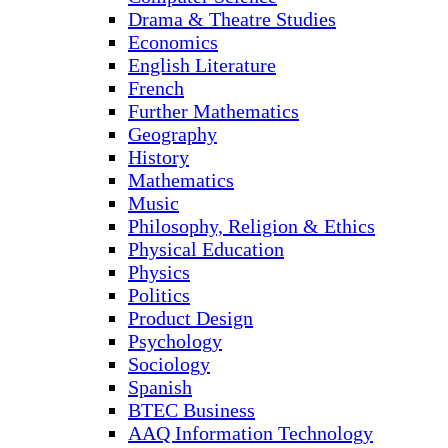
Drama & Theatre Studies
Economics
English Literature
French
Further Mathematics
Geography
History
Mathematics
Music
Philosophy, Religion & Ethics
Physical Education
Physics
Politics
Product Design
Psychology
Sociology
Spanish
BTEC Business
AAQ Information Technology