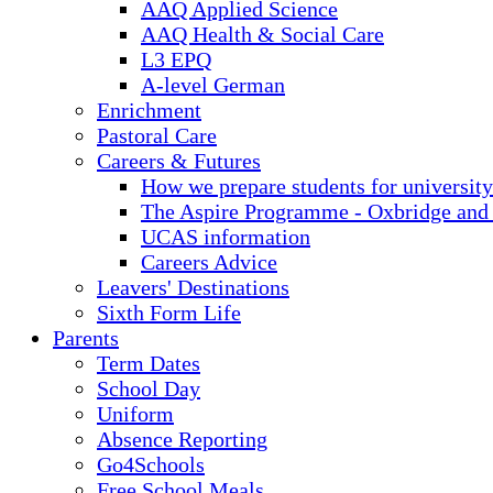
AAQ Applied Science
AAQ Health & Social Care
L3 EPQ
A-level German
Enrichment
Pastoral Care
Careers & Futures
How we prepare students for university
The Aspire Programme - Oxbridge and
UCAS information
Careers Advice
Leavers' Destinations
Sixth Form Life
Parents
Term Dates
School Day
Uniform
Absence Reporting
Go4Schools
Free School Meals