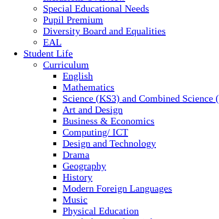
Special Educational Needs
Pupil Premium
Diversity Board and Equalities
EAL
Student Life
Curriculum
English
Mathematics
Science (KS3) and Combined Science
Art and Design
Business & Economics
Computing/ ICT
Design and Technology
Drama
Geography
History
Modern Foreign Languages
Music
Physical Education