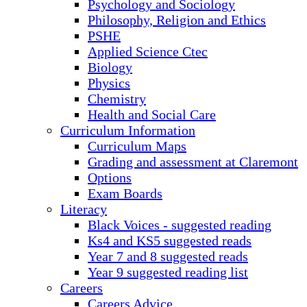
Psychology and Sociology
Philosophy, Religion and Ethics
PSHE
Applied Science Ctec
Biology
Physics
Chemistry
Health and Social Care
Curriculum Information
Curriculum Maps
Grading and assessment at Claremont
Options
Exam Boards
Literacy
Black Voices - suggested reading
Ks4 and KS5 suggested reads
Year 7 and 8 suggested reads
Year 9 suggested reading list
Careers
Careers Advice