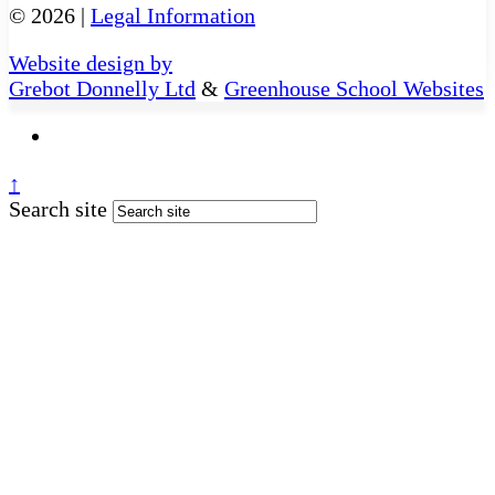
© 2026 |
Legal Information
Website design by
Grebot Donnelly Ltd
&
Greenhouse School Websites
↑
Search site