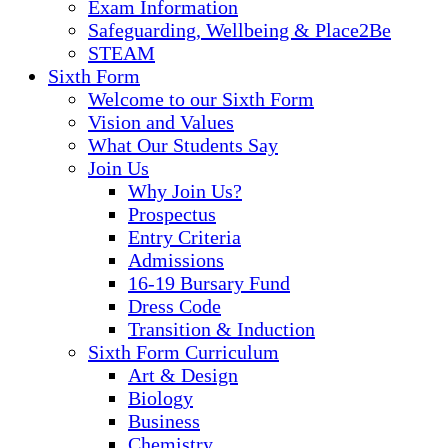
Exam Information
Safeguarding, Wellbeing & Place2Be
STEAM
Sixth Form
Welcome to our Sixth Form
Vision and Values
What Our Students Say
Join Us
Why Join Us?
Prospectus
Entry Criteria
Admissions
16-19 Bursary Fund
Dress Code
Transition & Induction
Sixth Form Curriculum
Art & Design
Biology
Business
Chemistry