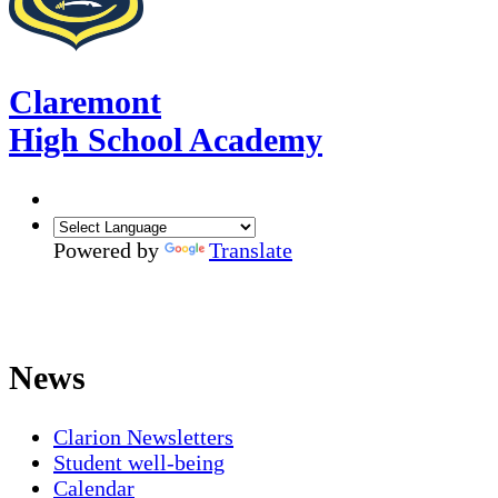
Claremont
High School Academy
Powered by
Translate
News
Clarion Newsletters
Student well-being
Calendar