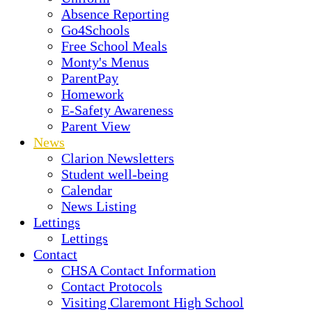
Absence Reporting
Go4Schools
Free School Meals
Monty's Menus
ParentPay
Homework
E-Safety Awareness
Parent View
News
Clarion Newsletters
Student well-being
Calendar
News Listing
Lettings
Lettings
Contact
CHSA Contact Information
Contact Protocols
Visiting Claremont High School