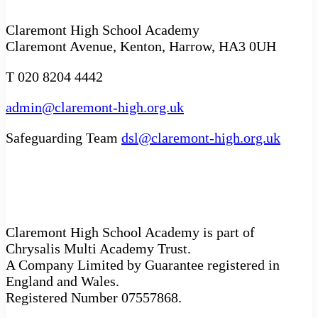
Claremont High School Academy
Claremont Avenue, Kenton, Harrow, HA3 0UH
T 020 8204 4442
admin@claremont-high.org.uk
Safeguarding Team
dsl@claremont-high.org.uk
Claremont High School Academy is part of
Chrysalis Multi Academy Trust.
A Company Limited by Guarantee registered in
England and Wales.
Registered Number 07557868.