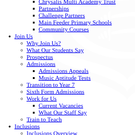
Chrysalis Multi Academy Trust
Partnerships
Challenge Partners
Main Feeder Primary Schools
Community Courses
Join Us
Why Join Us?
What Our Students Say
Prospectus
Admissions
Admissions Appeals
Music Aptitude Tests
Transition to Year 7
Sixth Form Admissions
Work for Us
Current Vacancies
What Our Staff Say
Train to Teach
Inclusions
Inclusions Overview