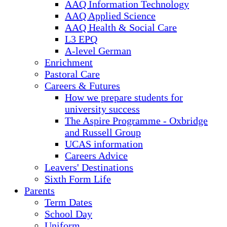
AAQ Information Technology
AAQ Applied Science
AAQ Health & Social Care
L3 EPQ
A-level German
Enrichment
Pastoral Care
Careers & Futures
How we prepare students for
university success
The Aspire Programme - Oxbridge
and Russell Group
UCAS information
Careers Advice
Leavers' Destinations
Sixth Form Life
Parents
Term Dates
School Day
Uniform