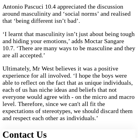
Antonio Pascuci 10.4 appreciated the discussion
around masculinity and ‘social norms’ and realised
that ‘being different isn’t bad’.
‘I learnt that masculinity isn’t just about being tough
and hiding your emotions,’ adds Moctar Sangare
10.7. ‘There are many ways to be masculine and they
are all accepted.’
Ultimately, Mr West believes it was a positive
experience for all involved. ‘I hope the boys were
able to reflect on the fact that as unique individuals,
each of us has niche ideas and beliefs that not
everyone would agree with - on the micro and macro
level. Therefore, since we can't all fit the
expectations of stereotypes, we should discard them
and respect each other as individuals.’
Contact Us