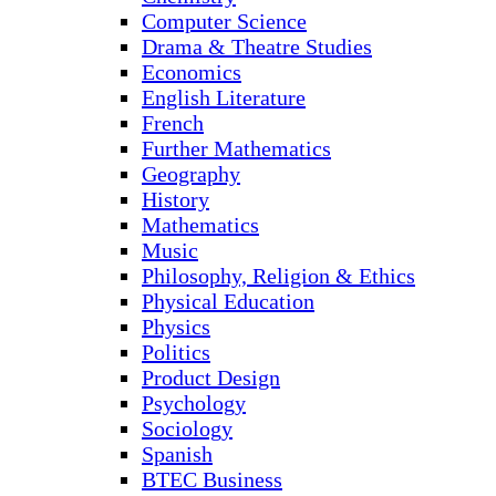
Computer Science
Drama & Theatre Studies
Economics
English Literature
French
Further Mathematics
Geography
History
Mathematics
Music
Philosophy, Religion & Ethics
Physical Education
Physics
Politics
Product Design
Psychology
Sociology
Spanish
BTEC Business