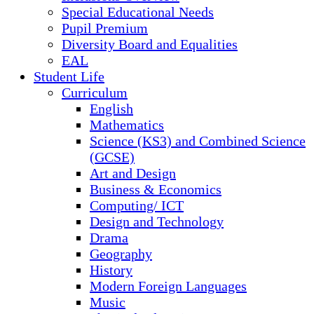
Special Educational Needs
Pupil Premium
Diversity Board and Equalities
EAL
Student Life
Curriculum
English
Mathematics
Science (KS3) and Combined Science
(GCSE)
Art and Design
Business & Economics
Computing/ ICT
Design and Technology
Drama
Geography
History
Modern Foreign Languages
Music