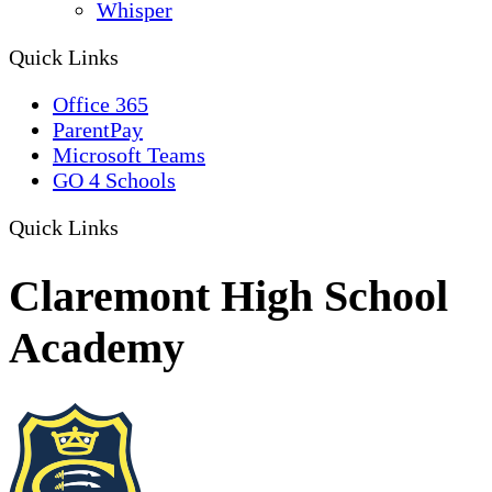
Whisper
Quick Links
Office 365
ParentPay
Microsoft Teams
GO 4 Schools
Quick Links
Claremont High School
Academy