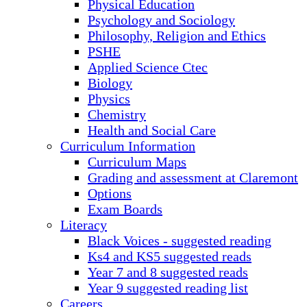
Physical Education
Psychology and Sociology
Philosophy, Religion and Ethics
PSHE
Applied Science Ctec
Biology
Physics
Chemistry
Health and Social Care
Curriculum Information
Curriculum Maps
Grading and assessment at Claremont
Options
Exam Boards
Literacy
Black Voices - suggested reading
Ks4 and KS5 suggested reads
Year 7 and 8 suggested reads
Year 9 suggested reading list
Careers