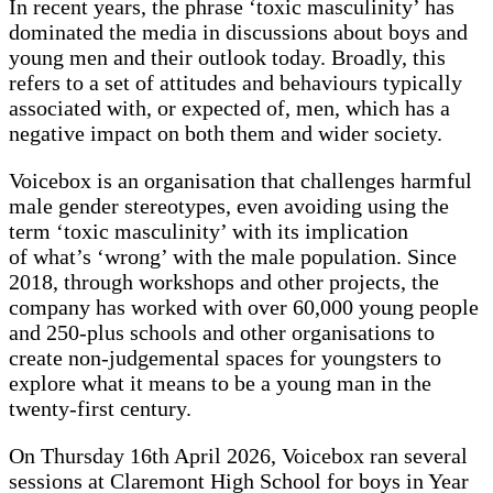
In recent years, the phrase ‘toxic masculinity’ has
dominated the media in discussions about boys and
young men and their outlook today. Broadly, this
refers to a set of attitudes and behaviours typically
associated with, or expected of, men, which has a
negative impact on both them and wider society.
Voicebox is an organisation that challenges harmful
male gender stereotypes, even avoiding using the
term ‘toxic masculinity’ with its implication
of what’s ‘wrong’ with the male population. Since
2018, through workshops and other projects, the
company has worked with over 60,000 young people
and 250-plus schools and other organisations to
create non-judgemental spaces for youngsters to
explore what it means to be a young man in the
twenty-first century.
On Thursday 16th April 2026, Voicebox ran several
sessions at Claremont High School for boys in Year