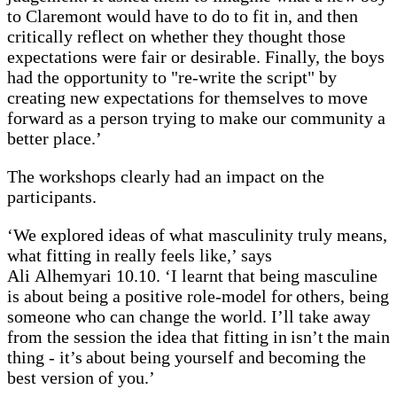
to Claremont would have to do to fit in, and then
critically reflect on whether they thought those
expectations were fair or desirable. Finally, the boys
had the opportunity to "re-write the script" by
creating new expectations for themselves to move
forward as a person trying to make our community a
better place.’
The workshops clearly had an impact on the
participants.
‘We explored ideas of what masculinity truly means,
what fitting in really feels like,’ says
Ali Alhemyari 10.10. ‘I learnt that being masculine
is about being a positive role-model for others, being
someone who can change the world. I’ll take away
from the session the idea that fitting in isn’t the main
thing - it’s about being yourself and becoming the
best version of you.’