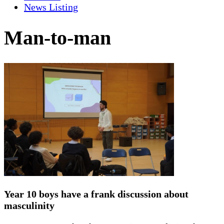
News Listing
Man-to-man
Year 10 boys have a frank discussion about
masculinity