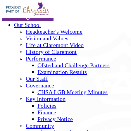
Skip to main content
Home
Our School
Headteacher's Welcome
Vision and Values
Life at Claremont Video
History of Claremont
Performance
Ofsted and Challenge Partners
Examination Results
Our Staff
Governance
CHSA LGB Meeting Minutes
Key Information
Policies
Finance
Privacy Notice
Community