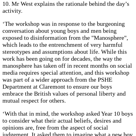
10. Mr West explains the rationale behind the day’s
activity.
‘The workshop was in response to the burgeoning
conversation about young boys and men being
exposed to disinformation from the "Manosphere",
which leads to the entrenchment of very harmful
stereotypes and assumptions about life. While this
work has been going on for decades, the way the
manosphere has taken off in recent months on social
media requires special attention, and this workshop
was part of a wider approach from the PSHE
Department at Claremont to ensure our boys
embrace the British values of personal liberty and
mutual respect for others.
‘With that in mind, the workshop asked Year 10 boys
to consider what their actual beliefs, desires and
opinions are, free from the aspect of social
judgement. It asked them to imagine what a new boy