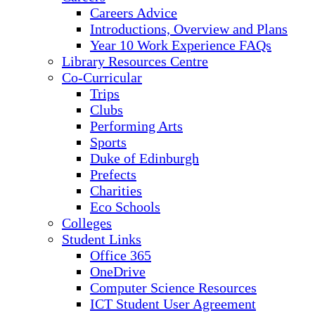
Careers Advice
Introductions, Overview and Plans
Year 10 Work Experience FAQs
Library Resources Centre
Co-Curricular
Trips
Clubs
Performing Arts
Sports
Duke of Edinburgh
Prefects
Charities
Eco Schools
Colleges
Student Links
Office 365
OneDrive
Computer Science Resources
ICT Student User Agreement