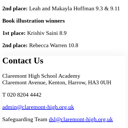
2nd place:
Leah and Makayla Hoffman 9.3 & 9.11
Book illustration winners
1st place:
Krishiv Saini 8.9
2nd place:
Rebecca Warren 10.8
Contact Us
Claremont High School Academy
Claremont Avenue, Kenton, Harrow, HA3 0UH
T 020 8204 4442
admin@claremont-high.org.uk
Safeguarding Team
dsl@claremont-high.org.uk