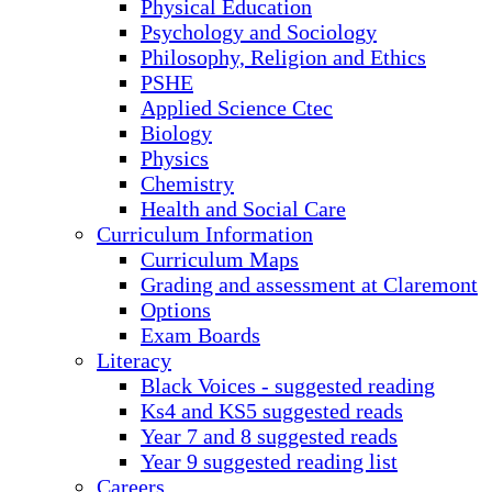
Physical Education
Psychology and Sociology
Philosophy, Religion and Ethics
PSHE
Applied Science Ctec
Biology
Physics
Chemistry
Health and Social Care
Curriculum Information
Curriculum Maps
Grading and assessment at Claremont
Options
Exam Boards
Literacy
Black Voices - suggested reading
Ks4 and KS5 suggested reads
Year 7 and 8 suggested reads
Year 9 suggested reading list
Careers