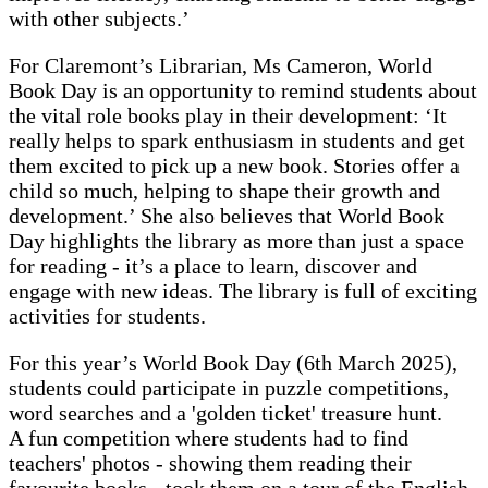
with other subjects.’
For Claremont’s Librarian, Ms Cameron, World
Book Day is an opportunity to remind students about
the vital role books play in their development: ‘It
really helps to spark enthusiasm in students and get
them excited to pick up a new book. Stories offer a
child so much, helping to shape their growth and
development.’ She also believes that World Book
Day highlights the library as more than just a space
for reading - it’s a place to learn, discover and
engage with new ideas. The library is full of exciting
activities for students.
For this year’s World Book Day (6th March 2025),
students could participate in puzzle competitions,
word searches and a 'golden ticket' treasure hunt.
A fun competition where students had to find
teachers' photos - showing them reading their