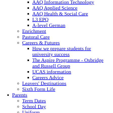
AAQ Information Technology
AAQ Applied Science
AAQ Health & Social Care
L3 EPQ
A-level German
Enrichment
Pastoral Care
Careers & Futures
How we prepare students for
university success
The Aspire Programme - Oxbridge
and Russell Group
UCAS information
Careers Advice
Leavers' Destinations
Sixth Form Life
Parents
Term Dates
School Day
Uniform