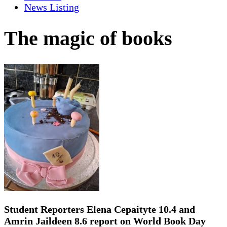
News Listing
The magic of books
Student Reporters Elena Cepaityte 10.4 and
Amrin Jaildeen 8.6 report on World Book Day