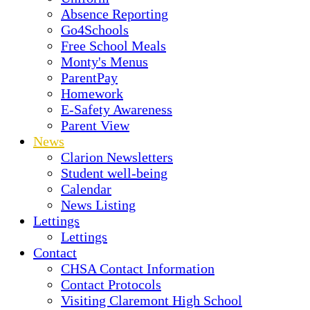
Absence Reporting
Go4Schools
Free School Meals
Monty's Menus
ParentPay
Homework
E-Safety Awareness
Parent View
News
Clarion Newsletters
Student well-being
Calendar
News Listing
Lettings
Lettings
Contact
CHSA Contact Information
Contact Protocols
Visiting Claremont High School