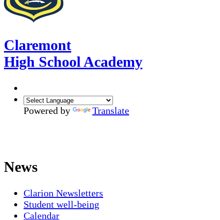
Claremont
High School Academy
Powered by
Translate
News
Clarion Newsletters
Student well-being
Calendar