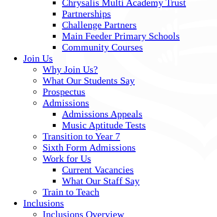
Chrysalis Multi Academy Trust
Partnerships
Challenge Partners
Main Feeder Primary Schools
Community Courses
Join Us
Why Join Us?
What Our Students Say
Prospectus
Admissions
Admissions Appeals
Music Aptitude Tests
Transition to Year 7
Sixth Form Admissions
Work for Us
Current Vacancies
What Our Staff Say
Train to Teach
Inclusions
Inclusions Overview