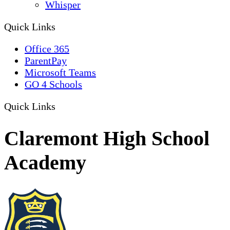
Whisper
Quick Links
Office 365
ParentPay
Microsoft Teams
GO 4 Schools
Quick Links
Claremont High School
Academy