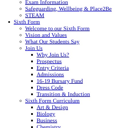
Exam Information
Safeguarding, Wellbeing & Place2Be
STEAM
Sixth Form
Welcome to our Sixth Form
Vision and Values
What Our Students Say
Join Us
Why Join Us?
Prospectus
Entry Criteria
Admissions
16-19 Bursary Fund
Dress Code
Transition & Induction
Sixth Form Curriculum
Art & Design
Biology
Business
Chemistry