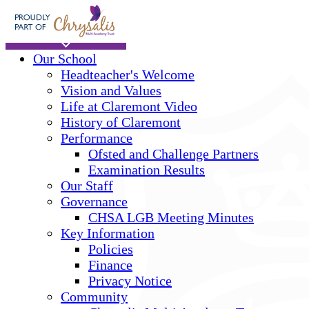
Skip to main content
Home
Our School
Headteacher's Welcome
Vision and Values
Life at Claremont Video
History of Claremont
Performance
Ofsted and Challenge Partners
Examination Results
Our Staff
Governance
CHSA LGB Meeting Minutes
Key Information
Policies
Finance
Privacy Notice
Community