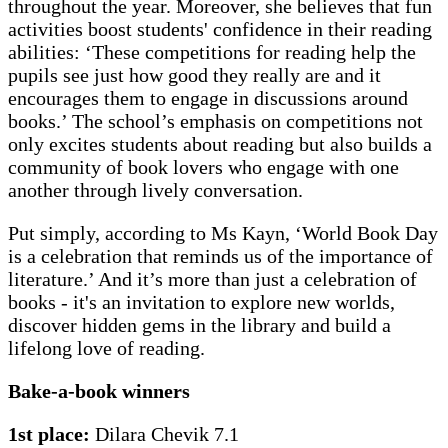
throughout the year. Moreover, she believes that fun
activities boost students' confidence in their reading
abilities: ‘These competitions for reading help the
pupils see just how good they really are and it
encourages them to engage in discussions around
books.’ The school’s emphasis on competitions not
only excites students about reading but also builds a
community of book lovers who engage with one
another through lively conversation.
Put simply, according to Ms Kayn, ‘World Book Day
is a celebration that reminds us of the importance of
literature.’ And it’s more than just a celebration of
books - it's an invitation to explore new worlds,
discover hidden gems in the library and build a
lifelong love of reading.
Bake-a-book winners
1st place:
Dilara Chevik 7.1