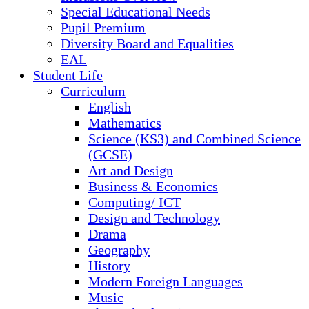
Special Educational Needs
Pupil Premium
Diversity Board and Equalities
EAL
Student Life
Curriculum
English
Mathematics
Science (KS3) and Combined Science
(GCSE)
Art and Design
Business & Economics
Computing/ ICT
Design and Technology
Drama
Geography
History
Modern Foreign Languages
Music