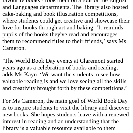
favourite books - took them on a tour of the English
and Languages departments. The library also hosted
cake-baking and book illustration competitions,
where students could get creative and showcase their
love for books through art and baking. ‘It reminds
pupils of the books they've read and encourages
them to recommend titles to their friends,’ says Ms
Cameron.
‘The World Book Day events at Claremont started
years ago as a celebration of books and reading,’
adds Ms Kayn. ‘We want the students to see how
valuable reading is and we love seeing all the skills
and creativity brought forth by these competitions.’
For Ms Cameron, the main goal of World Book Day
is to inspire students to visit the library and discover
new books. She hopes students leave with a renewed
interest in reading and an understanding that the
library is a valuable resource available to them