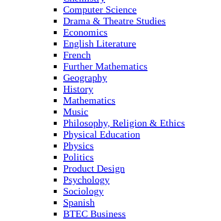
Computer Science
Drama & Theatre Studies
Economics
English Literature
French
Further Mathematics
Geography
History
Mathematics
Music
Philosophy, Religion & Ethics
Physical Education
Physics
Politics
Product Design
Psychology
Sociology
Spanish
BTEC Business