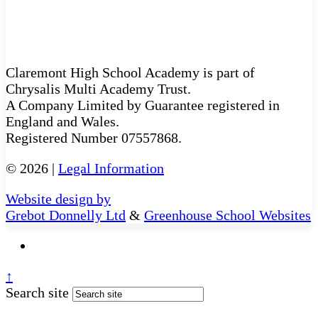
Claremont High School Academy is part of
Chrysalis Multi Academy Trust.
A Company Limited by Guarantee registered in
England and Wales.
Registered Number 07557868.
© 2026 |
Legal Information
Website design by
Grebot Donnelly Ltd
&
Greenhouse School Websites
↑
Search site