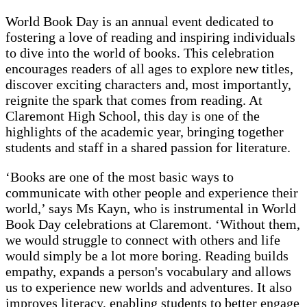
World Book Day is an annual event dedicated to
fostering a love of reading and inspiring individuals
to dive into the world of books. This celebration
encourages readers of all ages to explore new titles,
discover exciting characters and, most importantly,
reignite the spark that comes from reading. At
Claremont High School, this day is one of the
highlights of the academic year, bringing together
students and staff in a shared passion for literature.
‘Books are one of the most basic ways to
communicate with other people and experience their
world,’ says Ms Kayn, who is instrumental in World
Book Day celebrations at Claremont. ‘Without them,
we would struggle to connect with others and life
would simply be a lot more boring. Reading builds
empathy, expands a person's vocabulary and allows
us to experience new worlds and adventures. It also
improves literacy, enabling students to better engage