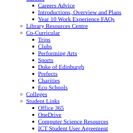
Careers Advice
Introductions, Overview and Plans
Year 10 Work Experience FAQs
Library Resources Centre
Co-Curricular
Trips
Clubs
Performing Arts
Sports
Duke of Edinburgh
Prefects
Charities
Eco Schools
Colleges
Student Links
Office 365
OneDrive
Computer Science Resources
ICT Student User Agreement