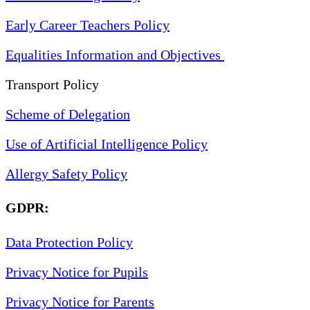
Early Career Teachers Policy
Equalities Information and Objectives
Transport Policy
Scheme of Delegation
Use of Artificial Intelligence Policy
Allergy Safety Policy
GDPR:
Data Protection Policy
Privacy Notice for Pupils
Privacy Notice for Parents