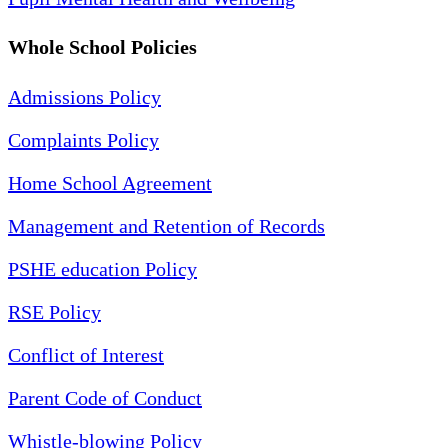
Whole School Policies
Admissions Policy
Complaints Policy
Home School Agreement
Management and Retention of Records
PSHE education Policy
RSE Policy
Conflict of Interest
Parent Code of Conduct
Whistle-blowing Policy