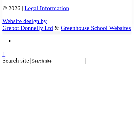
© 2026 |
Legal Information
Website design by
Grebot Donnelly Ltd
&
Greenhouse School Websites
↑
Search site