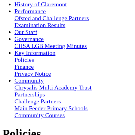
History of Claremont
Performance
Ofsted and Challenge Partners
Examination Results
Our Staff
Governance
CHSA LGB Meeting Minutes
Key Information
Policies
Finance
Privacy Notice
Community
Chrysalis Multi Academy Trust
Partnerships
Challenge Partners
Main Feeder Primary Schools
Community Courses
Policies