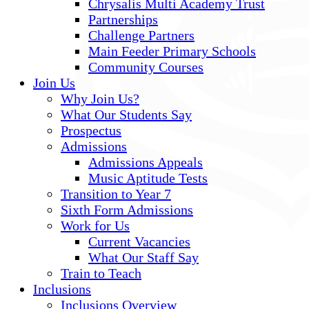
Chrysalis Multi Academy Trust
Partnerships
Challenge Partners
Main Feeder Primary Schools
Community Courses
Join Us
Why Join Us?
What Our Students Say
Prospectus
Admissions
Admissions Appeals
Music Aptitude Tests
Transition to Year 7
Sixth Form Admissions
Work for Us
Current Vacancies
What Our Staff Say
Train to Teach
Inclusions
Inclusions Overview