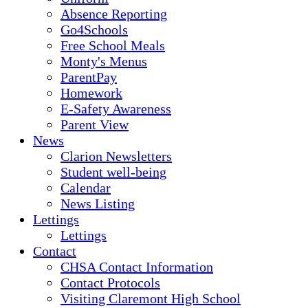
Absence Reporting
Go4Schools
Free School Meals
Monty's Menus
ParentPay
Homework
E-Safety Awareness
Parent View
News
Clarion Newsletters
Student well-being
Calendar
News Listing
Lettings
Lettings
Contact
CHSA Contact Information
Contact Protocols
Visiting Claremont High School