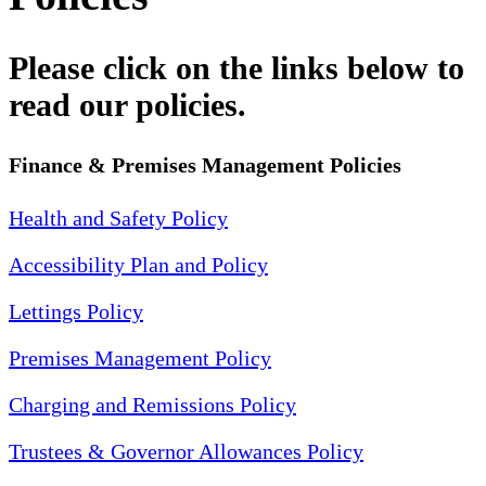
Please click on the links below to
read our policies.
Finance & Premises Management Policies
Health and Safety Policy
Accessibility Plan and Policy
Lettings Policy
Premises Management Policy
Charging and Remissions Policy
Trustees & Governor Allowances Policy