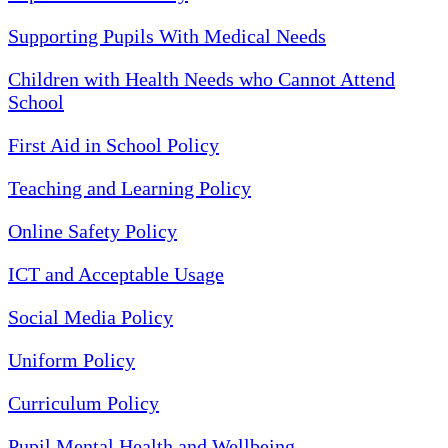
Supporting Pupils With Medical Needs
Children with Health Needs who Cannot Attend
School
First Aid in School Policy
Teaching and Learning Policy
Online Safety Policy
ICT and Acceptable Usage
Social Media Policy
Uniform Policy
Curriculum Policy
Pupil Mental Health and Wellbeing