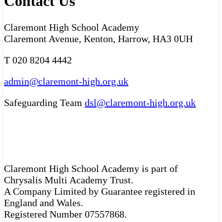
Contact Us
Claremont High School Academy
Claremont Avenue, Kenton, Harrow, HA3 0UH
T 020 8204 4442
admin@claremont-high.org.uk
Safeguarding Team
dsl@claremont-high.org.uk
Claremont High School Academy is part of
Chrysalis Multi Academy Trust.
A Company Limited by Guarantee registered in
England and Wales.
Registered Number 07557868.