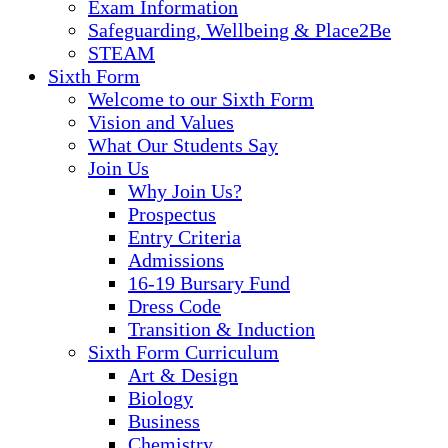
Exam Information
Safeguarding, Wellbeing & Place2Be
STEAM
Sixth Form
Welcome to our Sixth Form
Vision and Values
What Our Students Say
Join Us
Why Join Us?
Prospectus
Entry Criteria
Admissions
16-19 Bursary Fund
Dress Code
Transition & Induction
Sixth Form Curriculum
Art & Design
Biology
Business
Chemistry