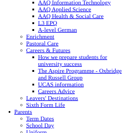
AAQ Information Technology
AAQ Applied Science
AAQ Health & Social Care
L3 EPQ
A-level German
Enrichment
Pastoral Care
Careers & Futures
How we prepare students for
university success
The Aspire Programme - Oxbridge
and Russell Group
UCAS information
Careers Advice
Leavers' Destinations
Sixth Form Life
Parents
Term Dates
School Day
Uniform