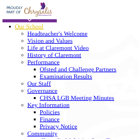
Skip to main content
Home
Our School
Headteacher's Welcome
Vision and Values
Life at Claremont Video
History of Claremont
Performance
Ofsted and Challenge Partners
Examination Results
Our Staff
Governance
CHSA LGB Meeting Minutes
Key Information
Policies
Finance
Privacy Notice
Community