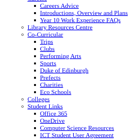
Careers Advice
Introductions, Overview and Plans
Year 10 Work Experience FAQs
Library Resources Centre
Co-Curricular
Trips
Clubs
Performing Arts
Sports
Duke of Edinburgh
Prefects
Charities
Eco Schools
Colleges
Student Links
Office 365
OneDrive
Computer Science Resources
ICT Student User Agreement