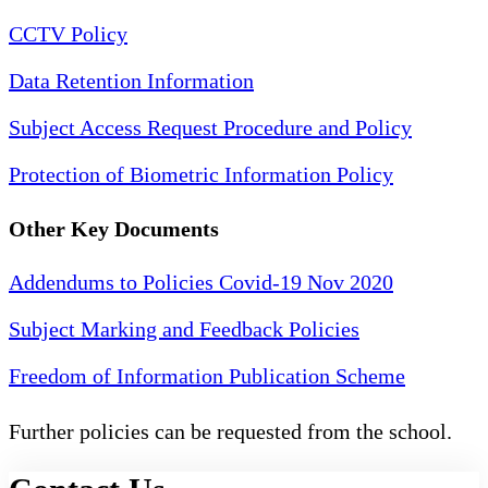
CCTV Policy
Data Retention Information
Subject Access Request Procedure and Policy
Protection of Biometric Information Policy
Other Key Documents
Addendums to Policies Covid-19 Nov 2020
Subject Marking and Feedback Policies
Freedom of Information Publication Scheme
Further policies can be requested from the school.