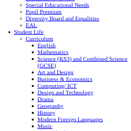
Special Educational Needs
Pupil Premium
Diversity Board and Equalities
EAL
Student Life
Curriculum
English
Mathematics
Science (KS3) and Combined Science
(GCSE)
Art and Design
Business & Economics
Computing/ ICT
Design and Technology
Drama
Geography
History
Modern Foreign Languages
Music