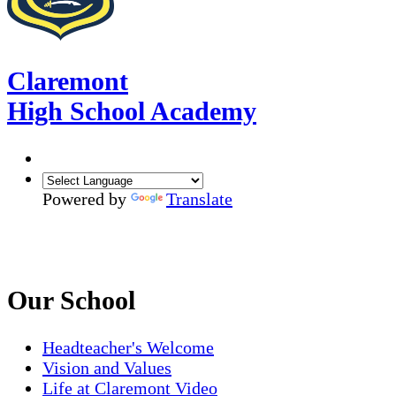
Claremont
High School Academy
Powered by
Translate
Our School
Headteacher's Welcome
Vision and Values
Life at Claremont Video