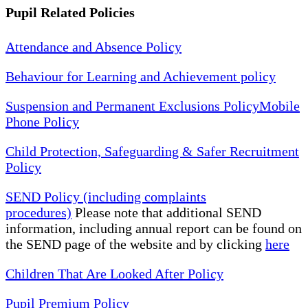
Pupil Related Policies
Attendance and Absence Policy
Behaviour for Learning and Achievement policy
Suspension and Permanent Exclusions Policy
Mobile
Phone Policy
Child Protection, Safeguarding & Safer Recruitment
Policy
SEND Policy (including complaints
procedures)
Please note that additional SEND
information, including annual report can be found on
the SEND page of the website and by clicking
here
Children That Are Looked After Policy
Pupil Premium Policy