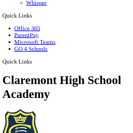
Whisper
Quick Links
Office 365
ParentPay
Microsoft Teams
GO 4 Schools
Quick Links
Claremont High School
Academy