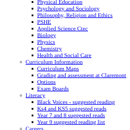
Physical Education
Psychology and Sociology
Philosophy, Religion and Ethics
PSHE
Applied Science Ctec
Biology
Physics
Chemistry
Health and Social Care
Curriculum Information
Curriculum Maps
Grading and assessment at Claremont
Options
Exam Boards
Literacy
Black Voices - suggested reading
Ks4 and KS5 suggested reads
Year 7 and 8 suggested reads
Year 9 suggested reading list
Careers