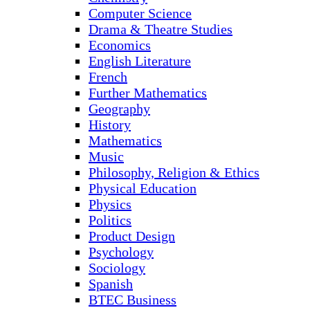
Computer Science
Drama & Theatre Studies
Economics
English Literature
French
Further Mathematics
Geography
History
Mathematics
Music
Philosophy, Religion & Ethics
Physical Education
Physics
Politics
Product Design
Psychology
Sociology
Spanish
BTEC Business