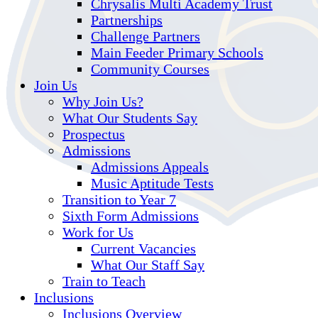
Chrysalis Multi Academy Trust
Partnerships
Challenge Partners
Main Feeder Primary Schools
Community Courses
Join Us
Why Join Us?
What Our Students Say
Prospectus
Admissions
Admissions Appeals
Music Aptitude Tests
Transition to Year 7
Sixth Form Admissions
Work for Us
Current Vacancies
What Our Staff Say
Train to Teach
Inclusions
Inclusions Overview