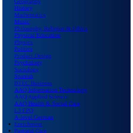
Geography
History
Mathematics
Music
Philosophy, Religion & Ethics
Physical Education
Physics
Politics
Product Design
Psychology
Sociology
Spanish
BTEC Business
AAQ Information Technology
AAQ Applied Science
AAQ Health & Social Care
L3 EPQ
A-level German
Enrichment
Pastoral Care