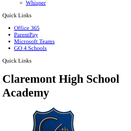
Whisper
Quick Links
Office 365
ParentPay
Microsoft Teams
GO 4 Schools
Quick Links
Claremont High School
Academy