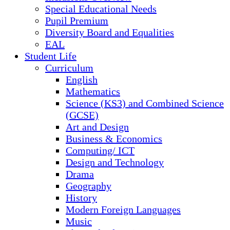
Special Educational Needs
Pupil Premium
Diversity Board and Equalities
EAL
Student Life
Curriculum
English
Mathematics
Science (KS3) and Combined Science
(GCSE)
Art and Design
Business & Economics
Computing/ ICT
Design and Technology
Drama
Geography
History
Modern Foreign Languages
Music