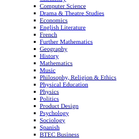
Computer Science
Drama & Theatre Studies
Economics
English Literature
French
Further Mathematics
Geography
History
Mathematics
Music
Philosophy, Religion & Ethics
Physical Education
Physics
Politics
Product Design
Psychology
Sociology
Spanish
BTEC Business