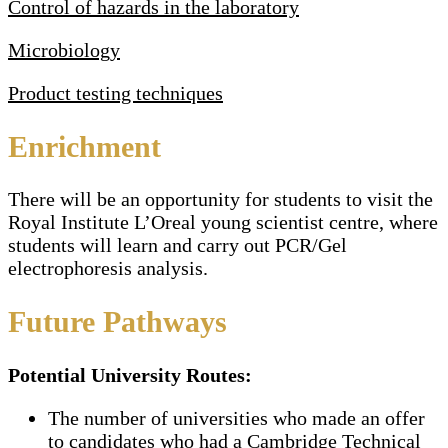
Control of hazards in the laboratory
Microbiology
Product testing techniques
Enrichment
There will be an opportunity for students to visit the
Royal Institute L’Oreal young scientist centre, where
students will learn and carry out PCR/Gel
electrophoresis analysis.
Future Pathways
Potential University Routes:
The number of universities who made an offer
to candidates who had a Cambridge Technical