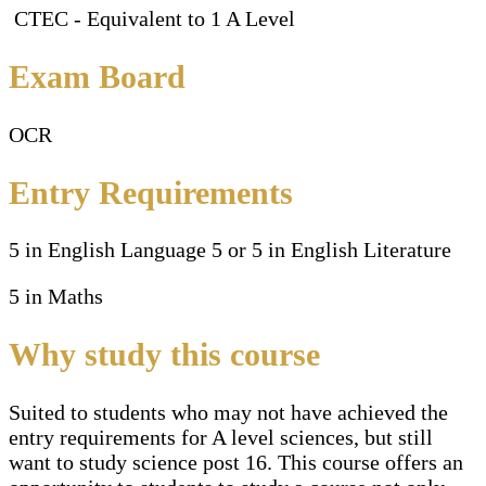
CTEC - Equivalent to 1 A Level
Exam Board
OCR
Entry Requirements
5 in English Language 5 or 5 in English Literature
5 in Maths
Why study this course
Suited to students who may not have achieved the
entry requirements for A level sciences, but still
want to study science post 16. This course offers an