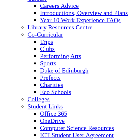
Careers Advice
Introductions, Overview and Plans
Year 10 Work Experience FAQs
Library Resources Centre
Co-Curricular
Trips
Clubs
Performing Arts
Sports
Duke of Edinburgh
Prefects
Charities
Eco Schools
Colleges
Student Links
Office 365
OneDrive
Computer Science Resources
ICT Student User Agreement