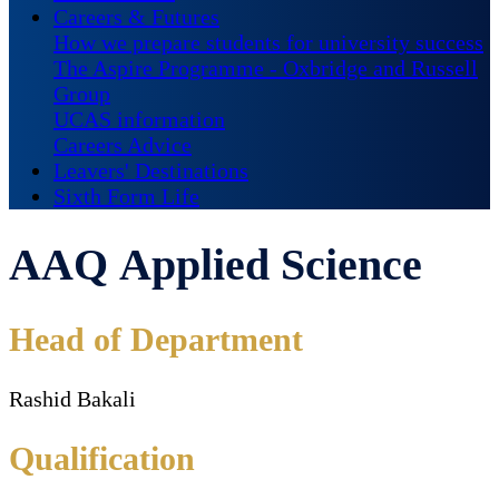
Careers & Futures
How we prepare students for university success
The Aspire Programme - Oxbridge and Russell
Group
UCAS information
Careers Advice
Leavers' Destinations
Sixth Form Life
AAQ Applied Science
Head of Department
Rashid Bakali
Qualification