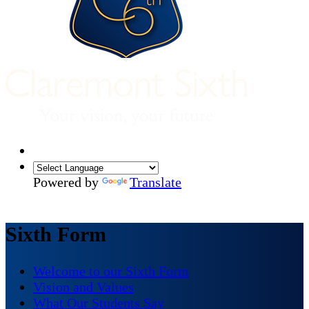
Powered by
Translate
Sixth Form
Welcome to our Sixth Form
Vision and Values
What Our Students Say