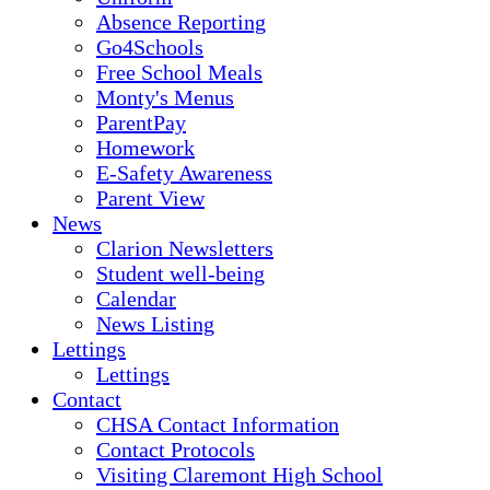
Absence Reporting
Go4Schools
Free School Meals
Monty's Menus
ParentPay
Homework
E-Safety Awareness
Parent View
News
Clarion Newsletters
Student well-being
Calendar
News Listing
Lettings
Lettings
Contact
CHSA Contact Information
Contact Protocols
Visiting Claremont High School