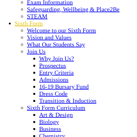
Exam Information
Safeguarding, Wellbeing & Place2Be
STEAM
Sixth Form
Welcome to our Sixth Form
Vision and Values
What Our Students Say
Join Us
Why Join Us?
Prospectus
Entry Criteria
Admissions
16-19 Bursary Fund
Dress Code
Transition & Induction
Sixth Form Curriculum
Art & Design
Biology
Business
Chemistry