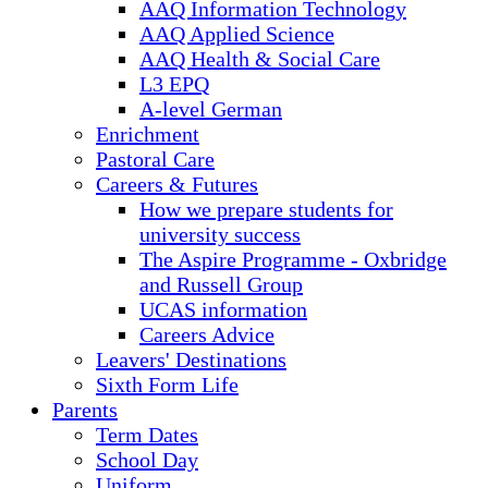
AAQ Information Technology
AAQ Applied Science
AAQ Health & Social Care
L3 EPQ
A-level German
Enrichment
Pastoral Care
Careers & Futures
How we prepare students for
university success
The Aspire Programme - Oxbridge
and Russell Group
UCAS information
Careers Advice
Leavers' Destinations
Sixth Form Life
Parents
Term Dates
School Day
Uniform