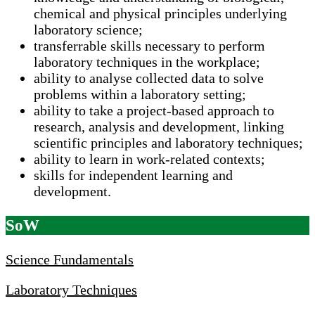
chemical and physical principles underlying
laboratory science;
transferrable skills necessary to perform
laboratory techniques in the workplace;
ability to analyse collected data to solve
problems within a laboratory setting;
ability to take a project-based approach to
research, analysis and development, linking
scientific principles and laboratory techniques;
ability to learn in work-related contexts;
skills for independent learning and
development.
SoW
Science Fundamentals
Laboratory Techniques