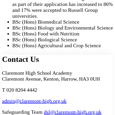
as part of their application has increased to 86%
and 17% were accepted to Russell Group
universities.
BSc (Hons) Biomedical Science
BSc (Hons) Biology and Environmental Science
BSc (Hons) Food with Nutrition
BSc (Hons) Biological Science
BSc (Hons) Agricultural and Crop Science
Contact Us
Claremont High School Academy
Claremont Avenue, Kenton, Harrow, HA3 0UH
T 020 8204 4442
admin@claremont-high.org.uk
Safeguarding Team
dsl@claremont-high.org.uk