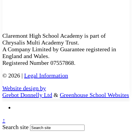
Claremont High School Academy is part of
Chrysalis Multi Academy Trust.
A Company Limited by Guarantee registered in
England and Wales.
Registered Number 07557868.
© 2026 |
Legal Information
Website design by
Grebot Donnelly Ltd
&
Greenhouse School Websites
↑
Search site