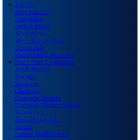
Join Us
Why Join Us?
Prospectus
Entry Criteria
Admissions
16-19 Bursary Fund
Dress Code
Transition & Induction
Sixth Form Curriculum
Art & Design
Biology
Business
Chemistry
Computer Science
Drama & Theatre Studies
Economics
English Literature
French
Further Mathematics