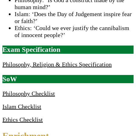
human mind?’
Islam: ‘Does the Day of Judgement inspire fear
or faith?’
Ethics: ‘Could we ever justify the cannibalism
of innocent people?’
Exam Specification
Philosophy, Religion & Ethics Specification
SoW
Philosophy Checklist
Islam Checklist
Ethics Checklist
Enrichment