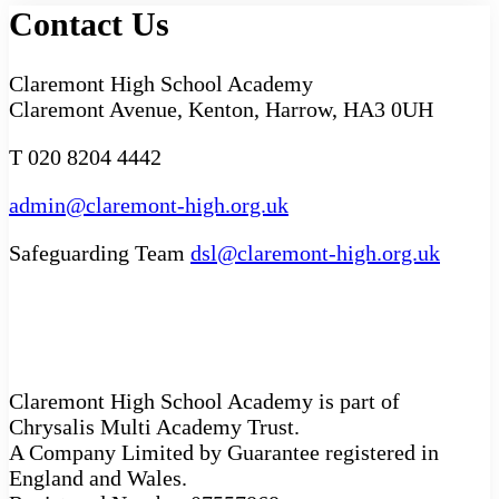
Contact Us
Claremont High School Academy
Claremont Avenue, Kenton, Harrow, HA3 0UH
T 020 8204 4442
admin@claremont-high.org.uk
Safeguarding Team
dsl@claremont-high.org.uk
Claremont High School Academy is part of
Chrysalis Multi Academy Trust.
A Company Limited by Guarantee registered in
England and Wales.