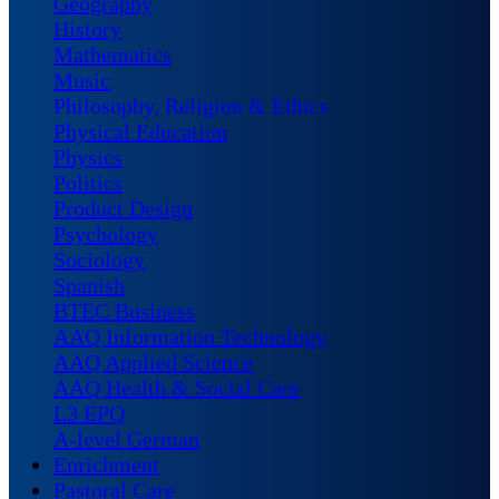
Geography
History
Mathematics
Music
Philosophy, Religion & Ethics
Physical Education
Physics
Politics
Product Design
Psychology
Sociology
Spanish
BTEC Business
AAQ Information Technology
AAQ Applied Science
AAQ Health & Social Care
L3 EPQ
A-level German
Enrichment
Pastoral Care