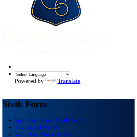
Powered by
Translate
Sixth Form
Welcome to our Sixth Form
Vision and Values
What Our Students Say