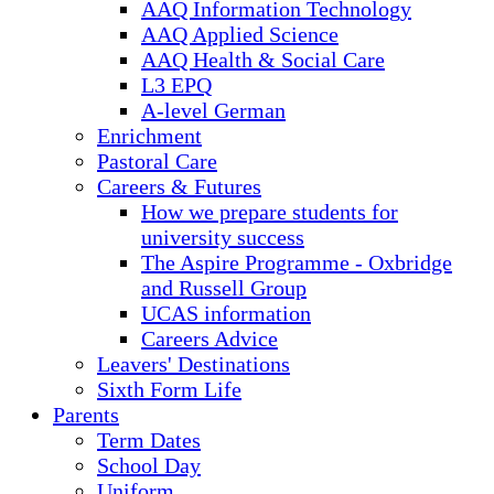
AAQ Information Technology
AAQ Applied Science
AAQ Health & Social Care
L3 EPQ
A-level German
Enrichment
Pastoral Care
Careers & Futures
How we prepare students for
university success
The Aspire Programme - Oxbridge
and Russell Group
UCAS information
Careers Advice
Leavers' Destinations
Sixth Form Life
Parents
Term Dates
School Day
Uniform