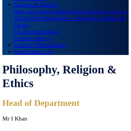
Careers & Futures
How we prepare students for university success
The Aspire Programme - Oxbridge and Russell
Group
UCAS information
Careers Advice
Leavers' Destinations
Sixth Form Life
Philosophy, Religion &
Ethics
Head of Department
Mr I Khan