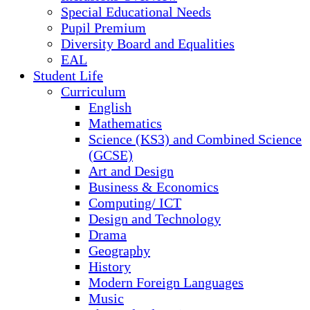
Special Educational Needs
Pupil Premium
Diversity Board and Equalities
EAL
Student Life
Curriculum
English
Mathematics
Science (KS3) and Combined Science
(GCSE)
Art and Design
Business & Economics
Computing/ ICT
Design and Technology
Drama
Geography
History
Modern Foreign Languages
Music