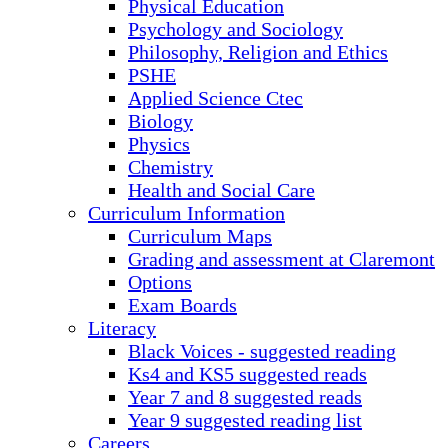
Physical Education
Psychology and Sociology
Philosophy, Religion and Ethics
PSHE
Applied Science Ctec
Biology
Physics
Chemistry
Health and Social Care
Curriculum Information
Curriculum Maps
Grading and assessment at Claremont
Options
Exam Boards
Literacy
Black Voices - suggested reading
Ks4 and KS5 suggested reads
Year 7 and 8 suggested reads
Year 9 suggested reading list
Careers