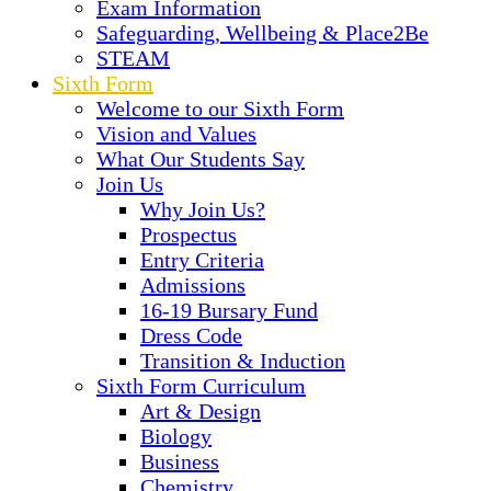
Exam Information
Safeguarding, Wellbeing & Place2Be
STEAM
Sixth Form
Welcome to our Sixth Form
Vision and Values
What Our Students Say
Join Us
Why Join Us?
Prospectus
Entry Criteria
Admissions
16-19 Bursary Fund
Dress Code
Transition & Induction
Sixth Form Curriculum
Art & Design
Biology
Business
Chemistry