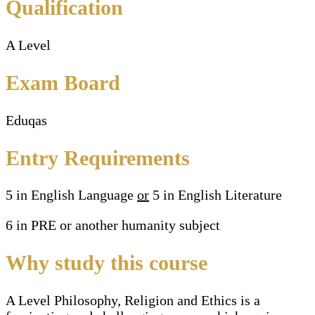
Qualification
A Level
Exam Board
Eduqas
Entry Requirements
5 in English Language
or
5 in English Literature
6 in PRE or another humanity subject
Why study this course
A Level Philosophy, Religion and Ethics is a