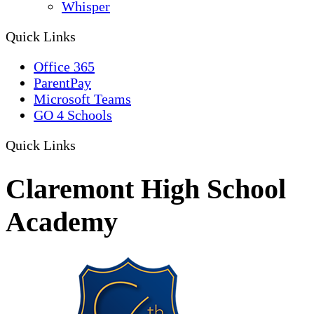
Whisper
Quick Links
Office 365
ParentPay
Microsoft Teams
GO 4 Schools
Quick Links
Claremont High School
Academy