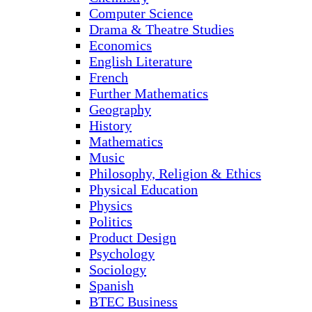
Computer Science
Drama & Theatre Studies
Economics
English Literature
French
Further Mathematics
Geography
History
Mathematics
Music
Philosophy, Religion & Ethics
Physical Education
Physics
Politics
Product Design
Psychology
Sociology
Spanish
BTEC Business