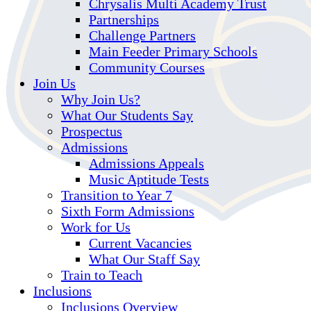
Chrysalis Multi Academy Trust
Partnerships
Challenge Partners
Main Feeder Primary Schools
Community Courses
Join Us
Why Join Us?
What Our Students Say
Prospectus
Admissions
Admissions Appeals
Music Aptitude Tests
Transition to Year 7
Sixth Form Admissions
Work for Us
Current Vacancies
What Our Staff Say
Train to Teach
Inclusions
Inclusions Overview