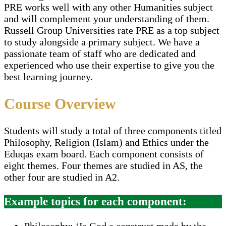
PRE works well with any other Humanities subject
and will complement your understanding of them.
Russell Group Universities rate PRE as a top subject
to study alongside a primary subject. We have a
passionate team of staff who are dedicated and
experienced who use their expertise to give you the
best learning journey.
Course Overview
Students will study a total of three components titled
Philosophy, Religion (Islam) and Ethics under the
Eduqas exam board. Each component consists of
eight themes. Four themes are studied in AS, the
other four are studied in A2.
Example topics for each component:
Philosophy: ‘Is God a construct made by the