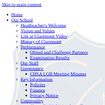
Skip to main content
Home
Our School
Headteacher's Welcome
Vision and Values
Life at Claremont Video
History of Claremont
Performance
Ofsted and Challenge Partners
Examination Results
Our Staff
Governance
CHSA LGB Meeting Minutes
Key Information
Policies
Finance
Privacy Notice
Community