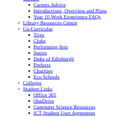
Careers Advice
Introductions, Overview and Plans
Year 10 Work Experience FAQs
Library Resources Centre
Co-Curricular
Trips
Clubs
Performing Arts
Sports
Duke of Edinburgh
Prefects
Charities
Eco Schools
Colleges
Student Links
Office 365
OneDrive
Computer Science Resources
ICT Student User Agreement