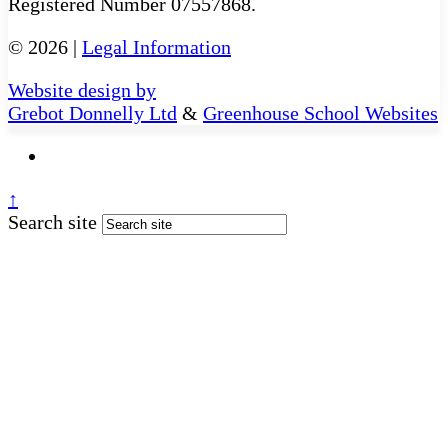
Registered Number 07557868.
© 2026 |
Legal Information
Website design by
Grebot Donnelly Ltd
&
Greenhouse School Websites
↑
Search site