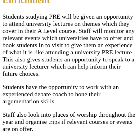
Students studying PRE will be given an opportunity
to attend university lectures on themes which they
cover in their A Level course. Staff will monitor any
relevant events which universities have to offer and
book students in to visit to give them an experience
of what it is like attending a university PRE lecture.
This also gives students an opportunity to speak to a
university lecturer which can help inform their
future choices.
Students have the opportunity to work with an
experienced debate coach to hone their
argumentation skills.
Staff also look into places of worship throughout the
year and organise trips if relevant courses or events
are on offer.