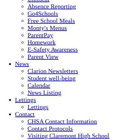
Absence Reporting
Go4Schools
Free School Meals
Monty's Menus
ParentPay
Homework
E-Safety Awareness
Parent View
News
Clarion Newsletters
Student well-being
Calendar
News Listing
Lettings
Lettings
Contact
CHSA Contact Information
Contact Protocols
Visiting Claremont High School