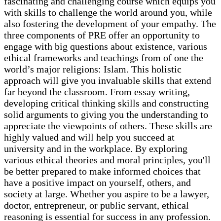
fascinating and challenging course which equips you
with skills to challenge the world around you, while
also fostering the development of your empathy. The
three components of PRE offer an opportunity to
engage with big questions about existence, various
ethical frameworks and teachings from of one the
world’s major religions: Islam. This holistic
approach will give you invaluable skills that extend
far beyond the classroom. From essay writing,
developing critical thinking skills and constructing
solid arguments to giving you the understanding to
appreciate the viewpoints of others. These skills are
highly valued and will help you succeed at
university and in the workplace. By exploring
various ethical theories and moral principles, you'll
be better prepared to make informed choices that
have a positive impact on yourself, others, and
society at large. Whether you aspire to be a lawyer,
doctor, entrepreneur, or public servant, ethical
reasoning is essential for success in any profession.