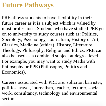
Future Pathways
PRE allows students to have flexibility in their
future career as it is a subject which is valued by
most professions. Students who have studied PRE go
on to university to study courses such as: Politics,
Sociology, Psychology, Journalism, History of Art,
Classics, Medicine (ethics), History, Literature,
Theology, Philosophy, Religion and Ethics. PRE can
also be used as a combined subject at degree level.
For example, you may want to study Maths with
Philosophy or PPE (Philosophy, Politics and
Economics).
Careers associated with PRE are: solicitor, barrister,
politics, travel, journalism, teacher, lecturer, social
work, consultancy, technology and environmental
sectors.